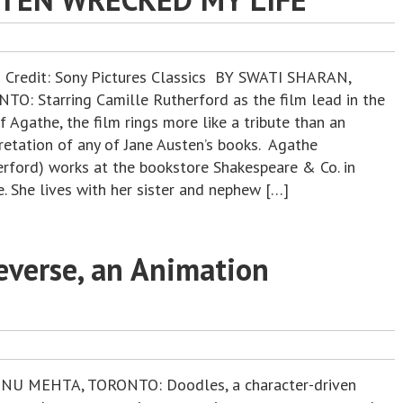
 Credit: Sony Pictures Classics BY SWATI SHARAN,
TO: Starring Camille Rutherford as the film lead in the
f Agathe, the film rings more like a tribute than an
pretation of any of Jane Austen’s books. Agathe
erford) works at the bookstore Shakespeare & Co. in
. She lives with her sister and nephew […]
everse, an Animation
NU MEHTA, TORONTO: Doodles, a character-driven