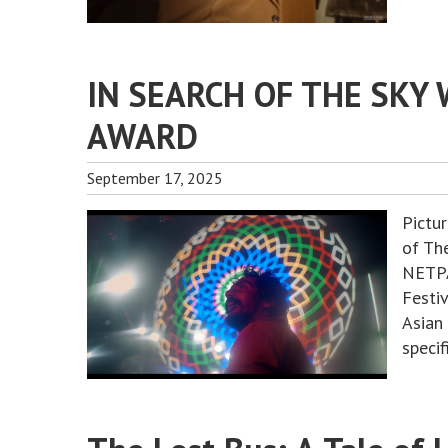
IN SEARCH OF THE SKY 
AWARD
September 17, 2025
Pictu
of The
NETPA
Festi
Asian
specif