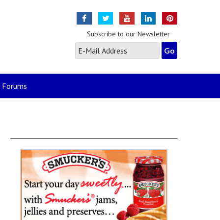
Subscribe to our Newsletter
Forums