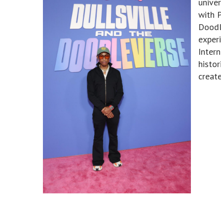
unive
with P
Doodl
exper
Intern
histor
creat