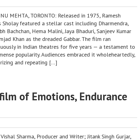
NU MEHTA, TORONTO: Released in 1975, Ramesh
s Sholay featured a stellar cast including Dharmendra,
bh Bachchan, Hema Malini, Jaya Bhaduri, Sanjeev Kumar
mjad Khan as the dreaded Gabbar. The film ran
uously in Indian theatres for five years — a testament to
mmense popularity. Audiences embraced it wholeheartedly,
izing and repeating […]
 film of Emotions, Endurance
Vishal Sharma, Producer and Writer; Jitank Singh Gurjar,