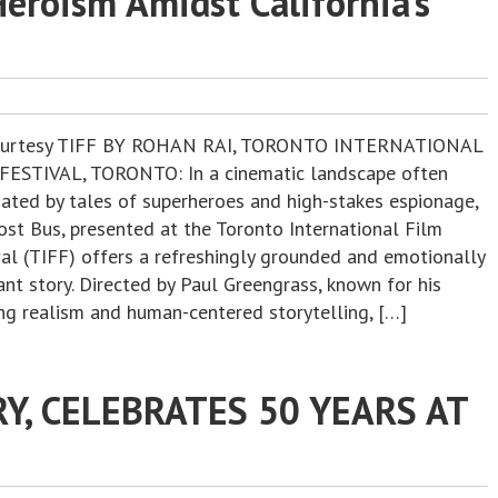
Heroism Amidst California’s
ourtesy TIFF BY ROHAN RAI, TORONTO INTERNATIONAL
FESTIVAL, TORONTO: In a cinematic landscape often
ated by tales of superheroes and high-stakes espionage,
ost Bus, presented at the Toronto International Film
val (TIFF) offers a refreshingly grounded and emotionally
nt story. Directed by Paul Greengrass, known for his
ing realism and human-centered storytelling, […]
RY, CELEBRATES 50 YEARS AT