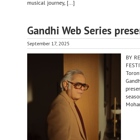
musical journey, […]
Gandhi Web Series prese
September 17, 2025
BY R
FESTI
Toron
Gandh
presen
seaso
Mohan