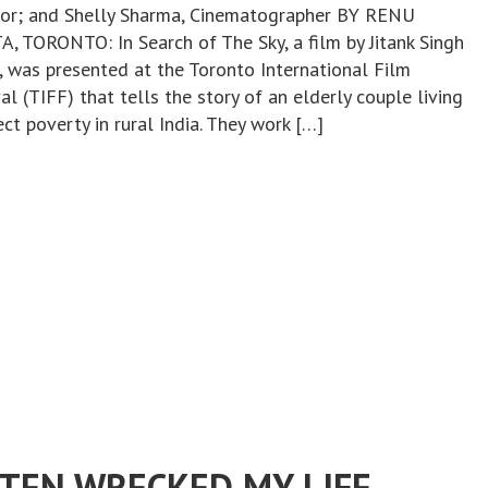
tor; and Shelly Sharma, Cinematographer BY RENU
, TORONTO: In Search of The Sky, a film by Jitank Singh
r, was presented at the Toronto International Film
al (TIFF) that tells the story of an elderly couple living
ect poverty in rural India. They work […]
STEN WRECKED MY LIFE