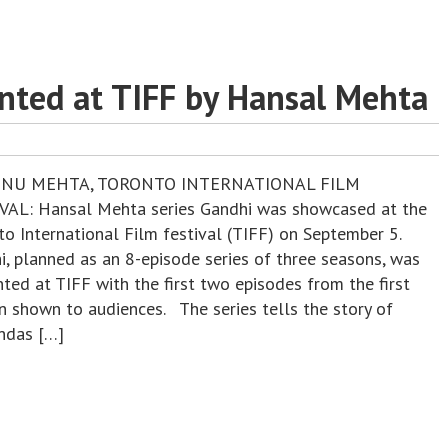
nted at TIFF by Hansal Mehta
ENU MEHTA, TORONTO INTERNATIONAL FILM
VAL: Hansal Mehta series Gandhi was showcased at the
to International Film festival (TIFF) on September 5.
i, planned as an 8-episode series of three seasons, was
ted at TIFF with the first two episodes from the first
n shown to audiences. The series tells the story of
das […]