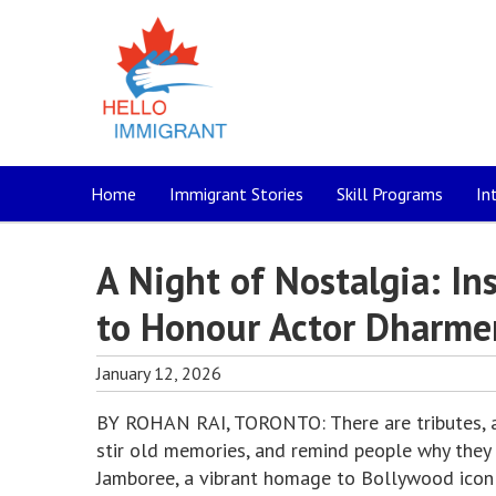
Home
Immigrant Stories
Skill Programs
In
A Night of Nostalgia: I
to Honour Actor Dharme
January 12, 2026
BY ROHAN RAI, TORONTO: There are tributes, and
stir old memories, and remind people why they f
Jamboree, a vibrant homage to Bollywood icon 