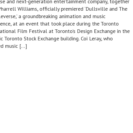
rse and next-generation entertainment company, together
harrell Williams, officially premiered ‘Dullsville and The
everse,’ a groundbreaking animation and music
ience, at an event that took place during the Toronto
ational Film Festival at Toronto’s Design Exchange in the
ic Toronto Stock Exchange building. Coi Leray, who
ed music […]