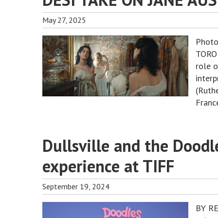
May 27, 2025
Photo
TORON
role o
inter
(Ruth
France
Dullsville and the Doodl
experience at TIFF
September 19, 2024
BY RE