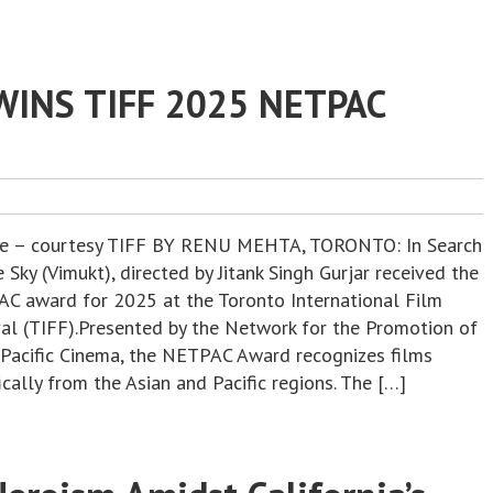
WINS TIFF 2025 NETPAC
re – courtesy TIFF BY RENU MEHTA, TORONTO: In Search
 Sky (Vimukt), directed by Jitank Singh Gurjar received the
C award for 2025 at the Toronto International Film
val (TIFF).Presented by the Network for the Promotion of
 Pacific Cinema, the NETPAC Award recognizes films
ically from the Asian and Pacific regions. The […]