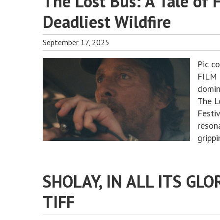
The Lost Bus: A Tale of 
Deadliest Wildfire
September 17, 2025
Pic c
FILM 
domin
The L
Festi
resona
gripp
SHOLAY, IN ALL ITS GLO
TIFF