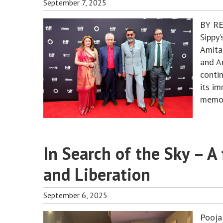
September 7, 2025
BY RE
Sippy’
Amita
and A
contin
its i
memor
In Search of the Sky – A
and Liberation
September 6, 2025
Pooja 