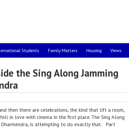
ternational Students
Family Matters
Housing
Views
nside the Sing Along Jamming
ndra
 then there are celebrations, the kind that lift a room,
ell in love with cinema in the first place. The Sing Along
Dharmendra, is attempting to do exactly that. Part