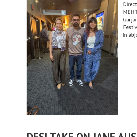
Direc
MEHTA
Gurja
Festiv
in abj
DESI TAKE ON JANE AU