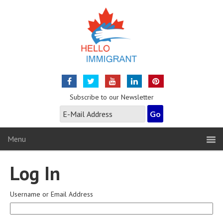
Subscribe to our Newsletter
Menu
Log In
Username or Email Address