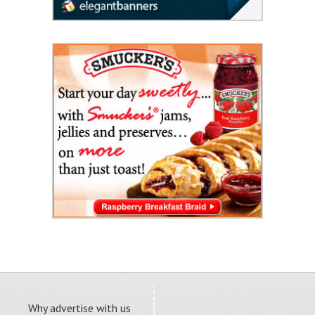
Why advertise with us