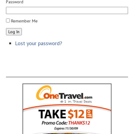
Password
Remember Me
Log In
Lost your password?