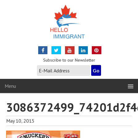
Subscribe to our Newsletter
Menu
3086372499_74201d2f4
May 10, 2015