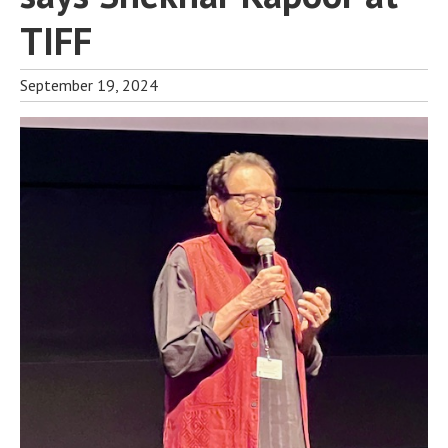
TIFF
September 19, 2024