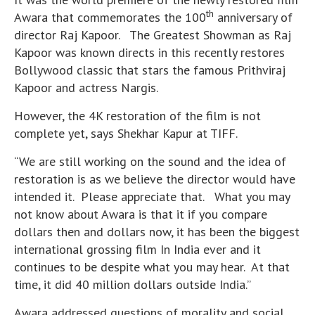
th
Awara that commemorates the 100
anniversary of
director Raj Kapoor. The Greatest Showman as Raj
Kapoor was known directs in this recently restores
Bollywood classic that stars the famous Prithviraj
Kapoor and actress Nargis.
However, the 4K restoration of the film is not
complete yet, says Shekhar Kapur at TIFF.
“We are still working on the sound and the idea of
restoration is as we believe the director would have
intended it. Please appreciate that. What you may
not know about Awara is that it if you compare
dollars then and dollars now, it has been the biggest
international grossing film In India ever and it
continues to be despite what you may hear. At that
time, it did 40 million dollars outside India.”
Awara addressed questions of morality and social