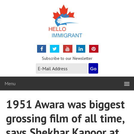
Subscribe to our Newsletter
Menu
1951 Awara was biggest
grossing film of all time,
says Shekhar Kapoor at