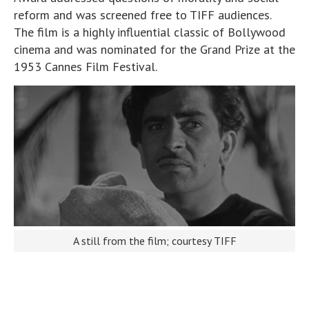
reform and was screened free to TIFF audiences.
The film is a highly influential classic of Bollywood
cinema and was nominated for the Grand Prize at the
1953 Cannes Film Festival.
A still from the film; courtesy TIFF