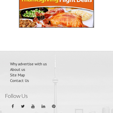
Why advertise with us
About us
Site Map
Contact Us
Follow Us