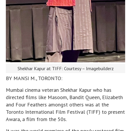
Shekhar Kapur at TIFF: Courtesy – Imagebuilderz
BY MANSI M., TORONTO:
Mumbai cinema veteran Shekhar Kapur who has
directed films like Masoom, Bandit Queen, Elizabeth
and Four Feathers amongst others was at the
Toronto International Film Festival (TIFF) to present
Awara, a film from the 50s.
It was the world premiere of the newly restored film