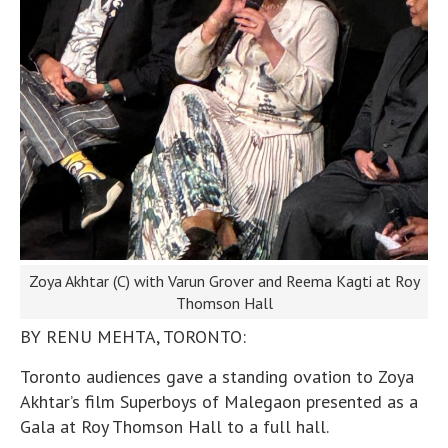
Zoya Akhtar (C) with Varun Grover and Reema Kagti at Roy
Thomson Hall
BY RENU MEHTA, TORONTO:
Toronto audiences gave a standing ovation to Zoya
Akhtar’s film Superboys of Malegaon presented as a
Gala at Roy Thomson Hall to a full hall.