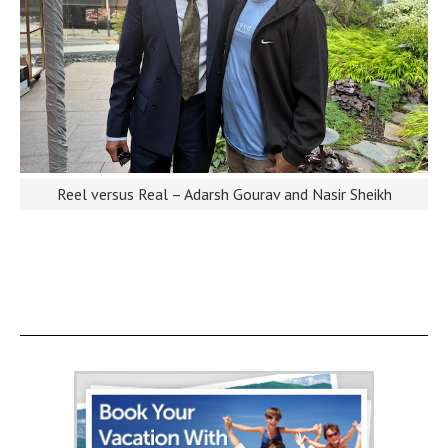
Reel versus Real – Adarsh Gourav and Nasir Sheikh