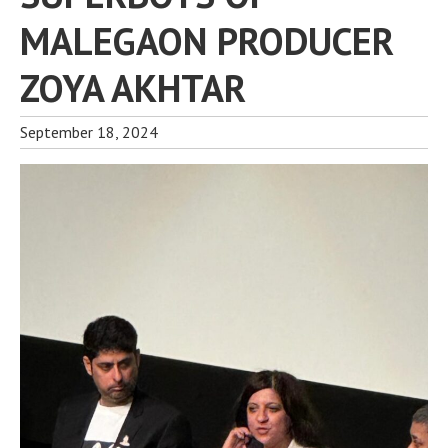
MALEGAON PRODUCER
ZOYA AKHTAR
September 18, 2024