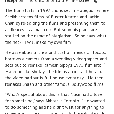
reception in Toronto prior to the TIFF screening.
The film starts in 1997 and is set in Malegaon where
Sheikh screens films of Buster Keaton and Jackie
Chan by re-editing the films and presenting them to
audiences as a mash up. But soon his plans are
stalled on the name of plagiarism. So he says ‘what
the heck? I will make my own film’.
He assembles a crew and cast of friends an locals,
borrows a camera from a wedding videographer and
sets out to remake Ramesh Sippy’s 1975 film into ‘
Malegaon ke Sholay’. The film is an instant hit and
the video parlour is full house every day. He then
remakes Shaan and other famous Bollywood films.
“What’s special about this is that Nasir had a love
for something,” says Akhtar in Toronto. “He wanted
to do something and he didn’t wait for anything to
come around, he didn’t wait for that break. He didn’t