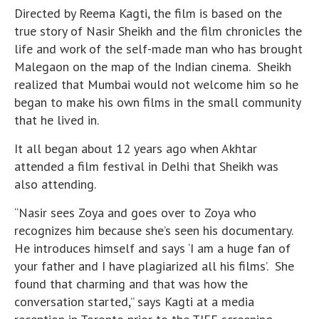
Directed by Reema Kagti, the film is based on the
true story of Nasir Sheikh and the film chronicles the
life and work of the self-made man who has brought
Malegaon on the map of the Indian cinema. Sheikh
realized that Mumbai would not welcome him so he
began to make his own films in the small community
that he lived in.
It all began about 12 years ago when Akhtar
attended a film festival in Delhi that Sheikh was
also attending.
“Nasir sees Zoya and goes over to Zoya who
recognizes him because she’s seen his documentary.
He introduces himself and says ‘I am a huge fan of
your father and I have plagiarized all his films’. She
found that charming and that was how the
conversation started,” says Kagti at a media