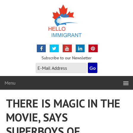
Subscribe to our Newsletter
Menu
THERE IS MAGIC IN THE
MOVIE, SAYS
SUPERBOYS OF