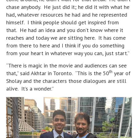
chase anybody. He just did it; he did it with what he
had, whatever resources he had and he represented
himself. I think people should get inspired from
that. He had an idea and you don’t know where it
reaches and today we are sitting here. It has come
from there to here and I think if you do something
from your heart in whatever way you can, just start.”
“There is magic in the movie and audiences can see
th
that,” said Akhtar in Toronto. “This is the 50
year of
Sholay and the characters those dialogues are still
alive. It’s a wonder.”