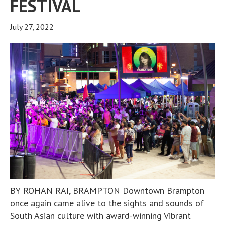
FESTIVAL
July 27, 2022
BY ROHAN RAI, BRAMPTON Downtown Brampton
once again came alive to the sights and sounds of
South Asian culture with award-winning Vibrant