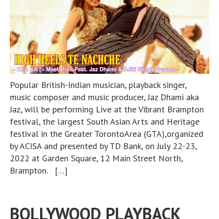
Popular British-Indian musician, playback singer,
music composer and music producer, Jaz Dhami aka
Jaz, will be performing Live at the Vibrant Brampton
festival, the largest South Asian Arts and Heritage
festival in the Greater TorontoArea (GTA),organized
by ACISA and presented by TD Bank, on July 22-23,
2022 at Garden Square, 12 Main Street North,
Brampton. […]
BOLLYWOOD PLAYBACK