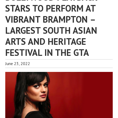
STARS TO PERFORM AT
VIBRANT BRAMPTON –
LARGEST SOUTH ASIAN
ARTS AND HERITAGE
FESTIVAL IN THE GTA
June 23, 2022