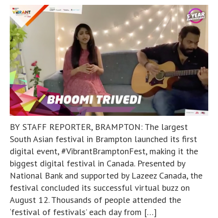
BY STAFF REPORTER, BRAMPTON: The largest
South Asian festival in Brampton launched its first
digital event, #VibrantBramptonFest, making it the
biggest digital festival in Canada. Presented by
National Bank and supported by Lazeez Canada, the
festival concluded its successful virtual buzz on
August 12. Thousands of people attended the
‘festival of festivals’ each day from […]