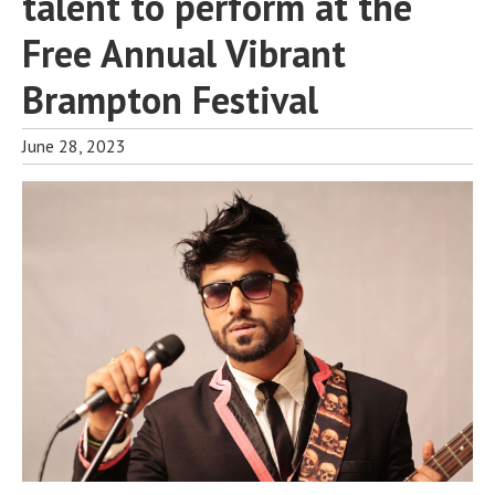
talent to perform at the
Free Annual Vibrant
Brampton Festival
June 28, 2023