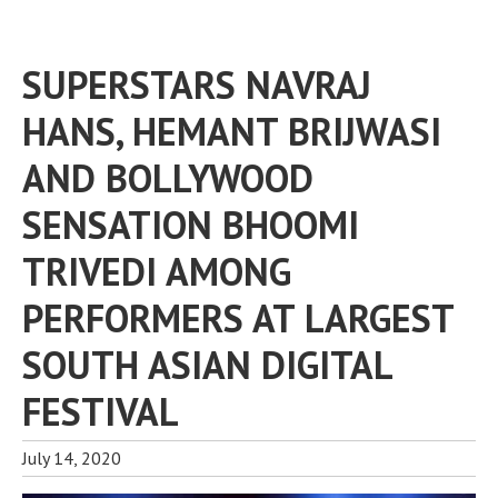
SUPERSTARS NAVRAJ
HANS, HEMANT BRIJWASI
AND BOLLYWOOD
SENSATION BHOOMI
TRIVEDI AMONG
PERFORMERS AT LARGEST
SOUTH ASIAN DIGITAL
FESTIVAL
July 14, 2020