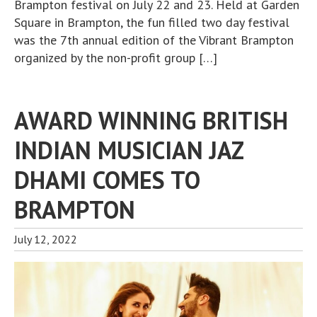
Brampton festival on July 22 and 23. Held at Garden
Square in Brampton, the fun filled two day festival
was the 7th annual edition of the Vibrant Brampton
organized by the non-profit group […]
AWARD WINNING BRITISH
INDIAN MUSICIAN JAZ
DHAMI COMES TO
BRAMPTON
July 12, 2022