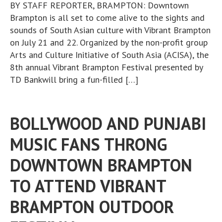
BY STAFF REPORTER, BRAMPTON: Downtown
Brampton is all set to come alive to the sights and
sounds of South Asian culture with Vibrant Brampton
on July 21 and 22. Organized by the non-profit group
Arts and Culture Initiative of South Asia (ACISA), the
8th annual Vibrant Brampton Festival presented by
TD Bankwill bring a fun-filled […]
BOLLYWOOD AND PUNJABI
MUSIC FANS THRONG
DOWNTOWN BRAMPTON
TO ATTEND VIBRANT
BRAMPTON OUTDOOR