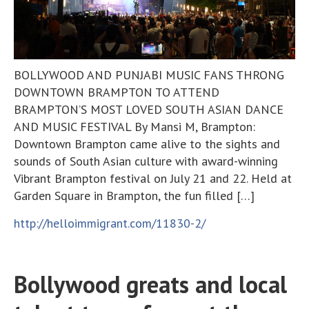
BOLLYWOOD AND PUNJABI MUSIC FANS THRONG
DOWNTOWN BRAMPTON TO ATTEND
BRAMPTON’S MOST LOVED SOUTH ASIAN DANCE
AND MUSIC FESTIVAL By Mansi M, Brampton:
Downtown Brampton came alive to the sights and
sounds of South Asian culture with award-winning
Vibrant Brampton festival on July 21 and 22. Held at
Garden Square in Brampton, the fun filled […]
http://helloimmigrant.com/11830-2/
Bollywood greats and local