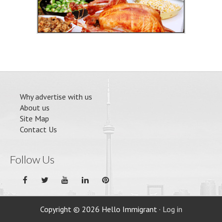
Why advertise with us
About us
Site Map
Contact Us
Follow Us
Copyright © 2026 Hello Immigrant ·
Log in