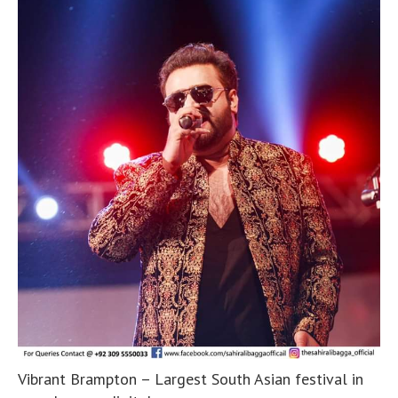
Vibrant Brampton – Largest South Asian festival in