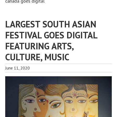
canada goes digital
LARGEST SOUTH ASIAN
FESTIVAL GOES DIGITAL
FEATURING ARTS,
CULTURE, MUSIC
June 11, 2020