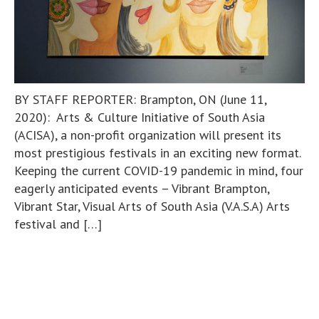
BY STAFF REPORTER: Brampton, ON (June 11,
2020): Arts & Culture Initiative of South Asia
(ACISA), a non-profit organization will present its
most prestigious festivals in an exciting new format.
Keeping the current COVID-19 pandemic in mind, four
eagerly anticipated events – Vibrant Brampton,
Vibrant Star, Visual Arts of South Asia (V.A.S.A) Arts
festival and […]