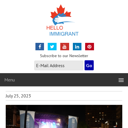
Subscribe to our Newsletter
Menu
July 25, 2023