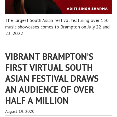
The largest South Asian festival featuring over 150
music showcases comes to Brampton on July 22 and
23, 2022
VIBRANT BRAMPTON’S
FIRST VIRTUAL SOUTH
ASIAN FESTIVAL DRAWS
AN AUDIENCE OF OVER
HALF A MILLION
August 19, 2020