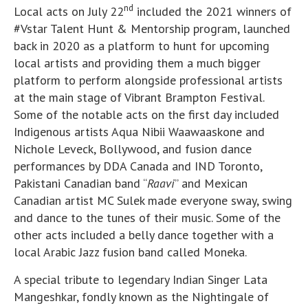
nd
Local acts on July 22
included the 2021 winners of
#Vstar Talent Hunt & Mentorship program, launched
back in 2020 as a platform to hunt for upcoming
local artists and providing them a much bigger
platform to perform alongside professional artists
at the main stage of Vibrant Brampton Festival.
Some of the notable acts on the first day included
Indigenous artists Aqua Nibii Waawaaskone and
Nichole Leveck, Bollywood, and fusion dance
performances by DDA Canada and IND Toronto,
Pakistani Canadian band “
Raavi
” and Mexican
Canadian artist MC Sulek made everyone sway, swing
and dance to the tunes of their music. Some of the
other acts included a belly dance together with a
local Arabic Jazz fusion band called Moneka.
A special tribute to legendary Indian Singer Lata
Mangeshkar, fondly known as the Nightingale of