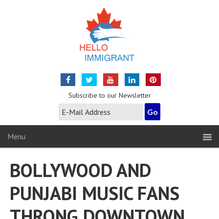
Subscribe to our Newsletter
Menu
BOLLYWOOD AND
PUNJABI MUSIC FANS
THRONG DOWNTOWN