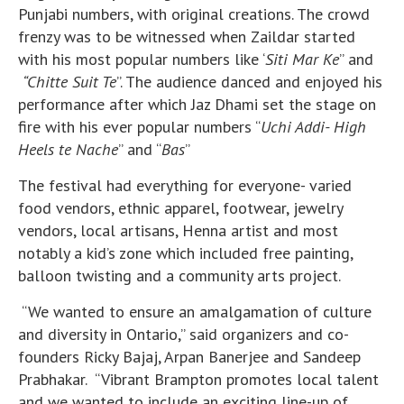
Punjabi numbers, with original creations. The crowd
frenzy was to be witnessed when Zaildar started
with his most popular numbers like ‘
Siti Mar Ke
” and
“Chitte Suit Te
”. The audience danced and enjoyed his
performance after which Jaz Dhami set the stage on
fire with his ever popular numbers “
Uchi Addi- High
Heels te Nache
” and “
Bas
”
The festival had everything for everyone- varied
food vendors, ethnic apparel, footwear, jewelry
vendors, local artisans, Henna artist and most
notably a kid’s zone which included free painting,
balloon twisting and a community arts project.
“We wanted to ensure an amalgamation of culture
and diversity in Ontario,” said organizers and co-
founders Ricky Bajaj, Arpan Banerjee and Sandeep
Prabhakar. “Vibrant Brampton promotes local talent
and we wanted to include an exciting line-up of