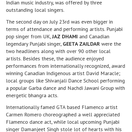
Indian music industry, was offered by three
outstanding local singers.
The second day on July 23rd was even bigger in
terms of attendance and performing artists. Punjabi
pop singer from UK,
JAZ DHAMI
and Canadian
legendary Punjabi singer,
GEETA ZAILDAR
were the
two headliners along with over 90 other local
artists. Besides these, the audience enjoyed
performances from internationally recognized, award
winning Canadian Indigenous artist David Maracle;
local groups like Shivanjali Dance School performing
a popular Garba dance and Nachdi Jawani Group with
energetic bhangra acts.
Internationally famed GTA based Flamenco artist
Carmen Romero choreographed a well appreciated
Flamenco dance act, while local upcoming Punjabi
singer Damanjeet Singh stole lot of hearts with his