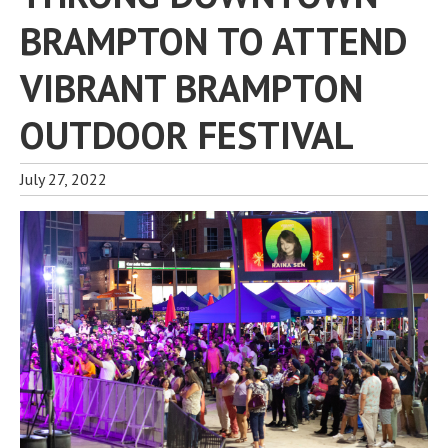
BRAMPTON TO ATTEND
VIBRANT BRAMPTON
OUTDOOR FESTIVAL
July 27, 2022