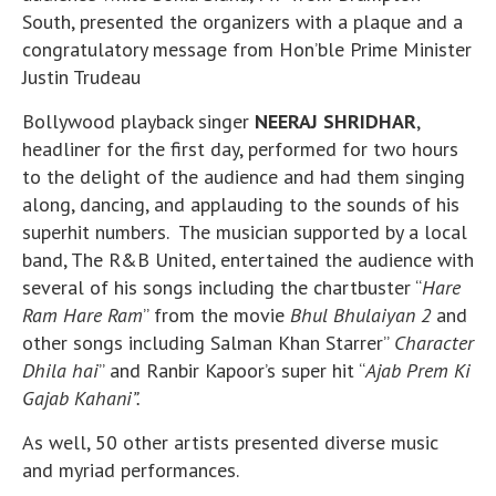
South, presented the organizers with a plaque and a
congratulatory message from Hon’ble Prime Minister
Justin Trudeau
Bollywood playback singer
NEERAJ SHRIDHAR
,
headliner for the first day, performed for two hours
to the delight of the audience and had them singing
along, dancing, and applauding to the sounds of his
superhit numbers. The musician supported by a local
band, The R&B United, entertained the audience with
several of his songs including the chartbuster “
Hare
Ram Hare Ram
” from the movie
Bhul Bhulaiyan 2
and
other songs including Salman Khan Starrer”
Character
Dhila hai
” and Ranbir Kapoor’s super hit “
Ajab Prem Ki
Gajab Kahani”.
As well, 50 other artists presented diverse music
and myriad performances.