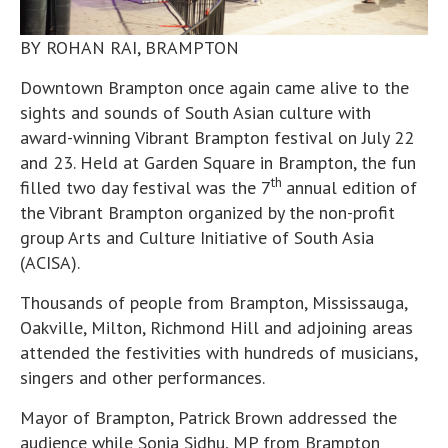
BY ROHAN RAI, BRAMPTON
Downtown Brampton once again came alive to the
sights and sounds of South Asian culture with
award-winning Vibrant Brampton festival on July 22
and 23. Held at Garden Square in Brampton, the fun
th
filled two day festival was the 7
annual edition of
the Vibrant Brampton organized by the non-profit
group Arts and Culture Initiative of South Asia
(ACISA).
Thousands of people from Brampton, Mississauga,
Oakville, Milton, Richmond Hill and adjoining areas
attended the festivities with hundreds of musicians,
singers and other performances.
Mayor of Brampton, Patrick Brown addressed the
audience while Sonia Sidhu, MP from Brampton