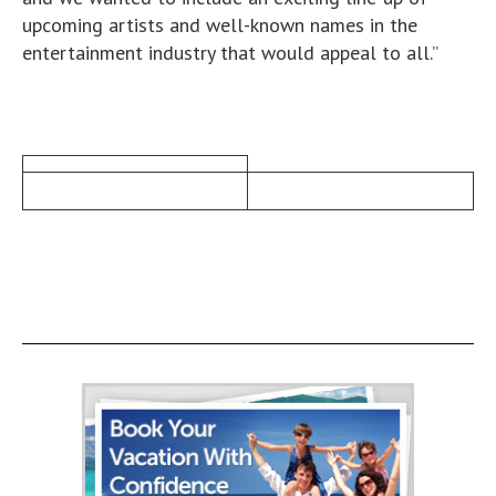
upcoming artists and well-known names in the
entertainment industry that would appeal to all.”