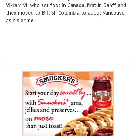
Vikram Vij who set foot in Canada, first in Banff and
then moved to British Columbia to adopt Vancouver
as his home.