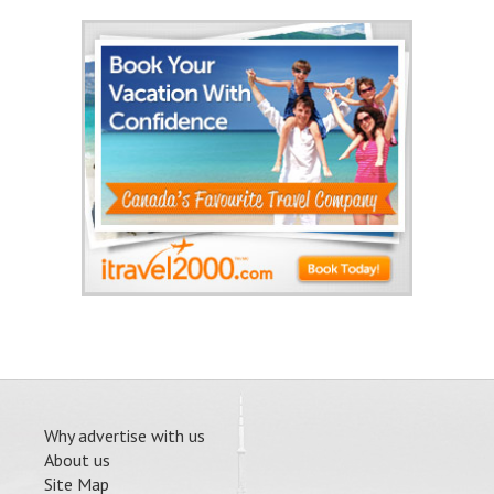
Why advertise with us
About us
Site Map