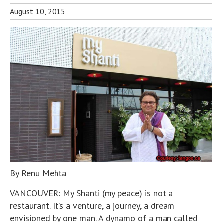
August 10, 2015
By Renu Mehta
VANCOUVER: My Shanti (my peace) is not a
restaurant. It’s a venture, a journey, a dream
envisioned by one man. A dynamo of a man called