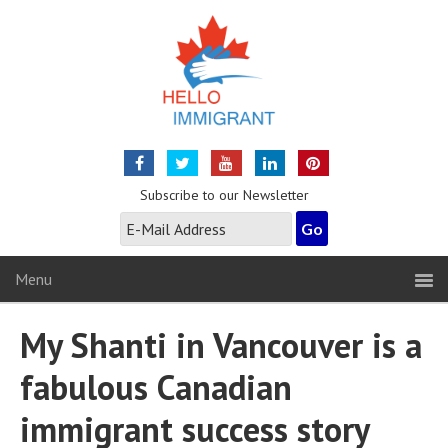
Subscribe to our Newsletter
Menu
My Shanti in Vancouver is a
fabulous Canadian
immigrant success story