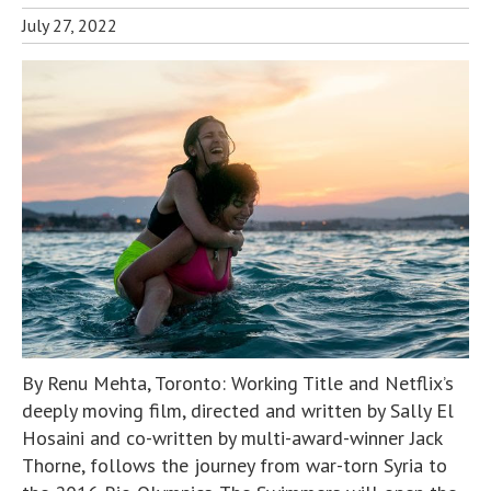
July 27, 2022
By Renu Mehta, Toronto: Working Title and Netflix’s
deeply moving film, directed and written by Sally El
Hosaini and co-written by multi-award-winner Jack
Thorne, follows the journey from war-torn Syria to