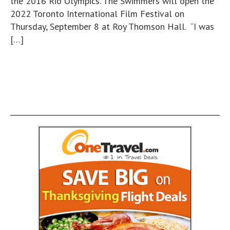
the 2016 Rio Olympics. The Swimmers will open the
2022 Toronto International Film Festival on
Thursday, September 8 at Roy Thomson Hall. “I was
[…]