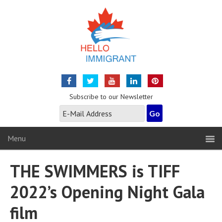
Subscribe to our Newsletter
Menu
THE SWIMMERS is TIFF
2022’s Opening Night Gala
film