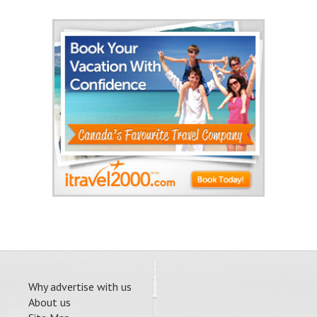
Why advertise with us
About us