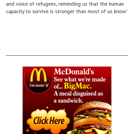
and voice of refugees, reminding us that the human
capacity to survive is stronger than most of us know.”