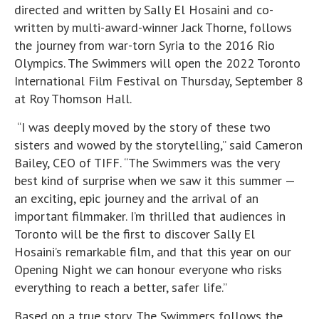
directed and written by Sally El Hosaini and co-
written by multi-award-winner Jack Thorne, follows
the journey from war-torn Syria to the 2016 Rio
Olympics. The Swimmers will open the 2022 Toronto
International Film Festival on Thursday, September 8
at Roy Thomson Hall.
“I was deeply moved by the story of these two
sisters and wowed by the storytelling,” said Cameron
Bailey, CEO of TIFF. “The Swimmers was the very
best kind of surprise when we saw it this summer —
an exciting, epic journey and the arrival of an
important filmmaker. I’m thrilled that audiences in
Toronto will be the first to discover Sally El
Hosaini’s remarkable film, and that this year on our
Opening Night we can honour everyone who risks
everything to reach a better, safer life.”
Based on a true story, The Swimmers follows the