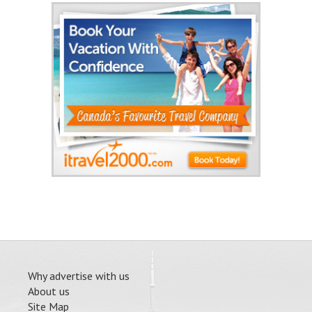
Why advertise with us
About us
Site Map