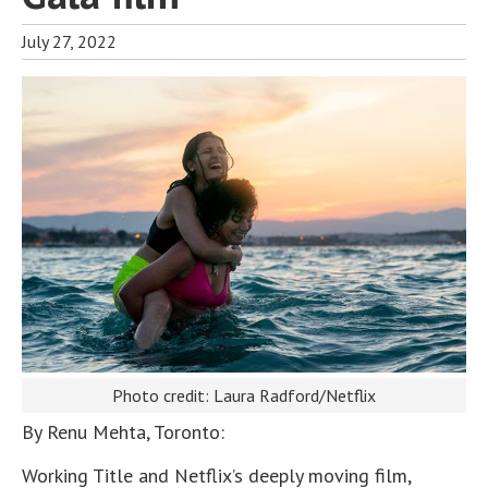
July 27, 2022
Photo credit: Laura Radford/Netflix
By Renu Mehta, Toronto:
Working Title and Netflix’s deeply moving film,