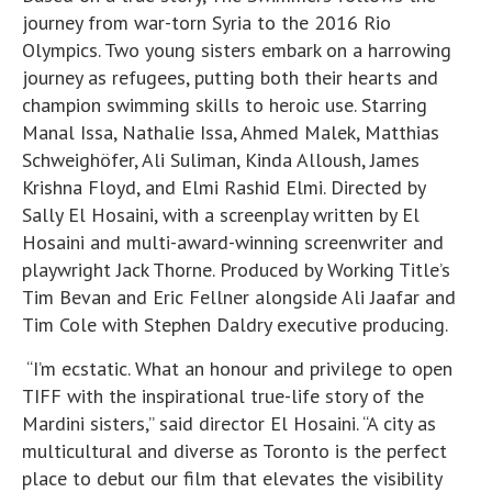
journey from war-torn Syria to the 2016 Rio
Olympics. Two young sisters embark on a harrowing
journey as refugees, putting both their hearts and
champion swimming skills to heroic use. Starring
Manal Issa, Nathalie Issa, Ahmed Malek, Matthias
Schweighöfer, Ali Suliman, Kinda Alloush, James
Krishna Floyd, and Elmi Rashid Elmi. Directed by
Sally El Hosaini, with a screenplay written by El
Hosaini and multi-award-winning screenwriter and
playwright Jack Thorne. Produced by Working Title’s
Tim Bevan and Eric Fellner alongside Ali Jaafar and
Tim Cole with Stephen Daldry executive producing.
“I’m ecstatic. What an honour and privilege to open
TIFF with the inspirational true-life story of the
Mardini sisters,” said director El Hosaini. “A city as
multicultural and diverse as Toronto is the perfect
place to debut our film that elevates the visibility