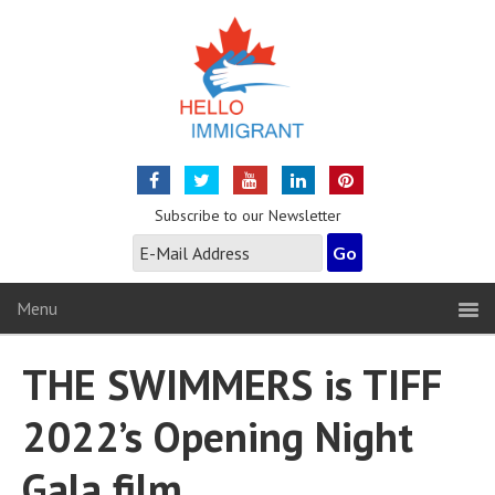
Subscribe to our Newsletter
Menu
THE SWIMMERS is TIFF
2022’s Opening Night
Gala film