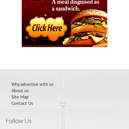
Why advertise with us
About us
Site Map
Contact Us
Follow Us