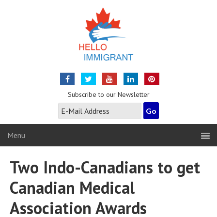
Subscribe to our Newsletter
Menu
Two Indo-Canadians to get
Canadian Medical
Association Awards