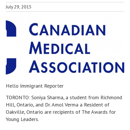
July 29, 2015
Hello Immigrant Reporter
TORONTO: Soniya Sharma, a student from Richmond
Hill, Ontario, and Dr. Amol Verma a Resident of
Oakville, Ontario are recipients of The Awards for
Young Leaders.