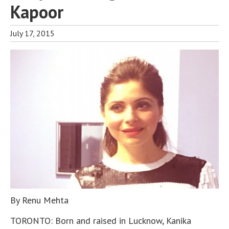
Kapoor
July 17, 2015
By Renu Mehta
TORONTO: Born and raised in Lucknow, Kanika