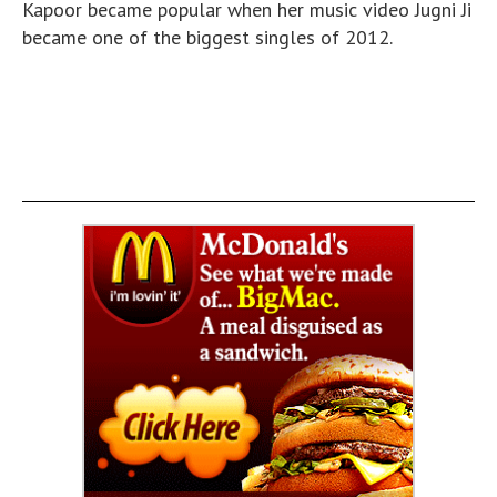
Kapoor became popular when her music video Jugni Ji
became one of the biggest singles of 2012.