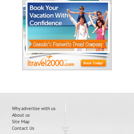
Why advertise with us
About us
Site Map
Contact Us