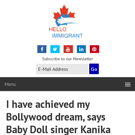
Subscribe to our Newsletter
Menu
I have achieved my
Bollywood dream, says
Baby Doll singer Kanika