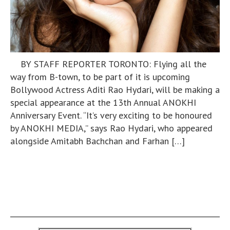
BY STAFF REPORTER TORONTO: Flying all the
way from B-town, to be part of it is upcoming
Bollywood Actress Aditi Rao Hydari, will be making a
special appearance at the 13th Annual ANOKHI
Anniversary Event. “It’s very exciting to be honoured
by ANOKHI MEDIA,” says Rao Hydari, who appeared
alongside Amitabh Bachchan and Farhan […]