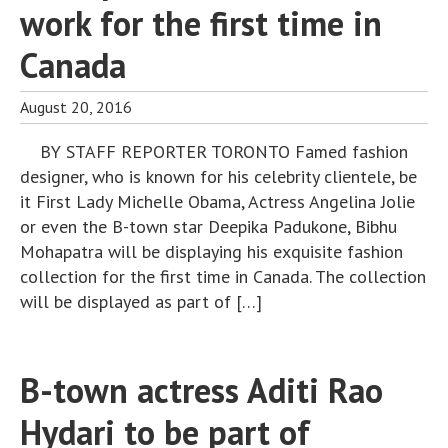
work for the first time in
Canada
August 20, 2016
BY STAFF REPORTER TORONTO Famed fashion
designer, who is known for his celebrity clientele, be
it First Lady Michelle Obama, Actress Angelina Jolie
or even the B-town star Deepika Padukone, Bibhu
Mohapatra will be displaying his exquisite fashion
collection for the first time in Canada. The collection
will be displayed as part of […]
B-town actress Aditi Rao
Hydari to be part of