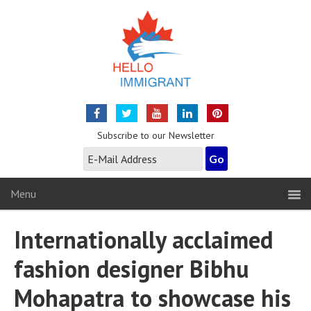
Subscribe to our Newsletter
Menu
Internationally acclaimed
fashion designer Bibhu
Mohapatra to showcase his