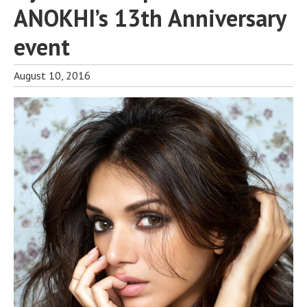
ANOKHI’s 13th Anniversary
event
August 10, 2016