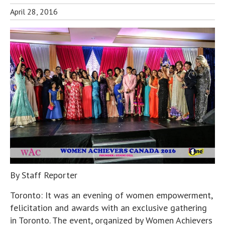
April 28, 2016
By Staff Reporter
Toronto: It was an evening of women empowerment,
felicitation and awards with an exclusive gathering
in Toronto. The event, organized by Women Achievers