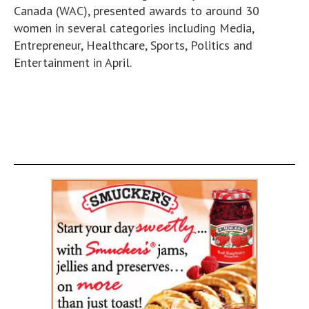
Canada (WAC), presented awards to around 30
women in several categories including Media,
Entrepreneur, Healthcare, Sports, Politics and
Entertainment in April.