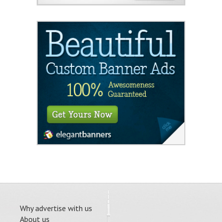
Why advertise with us
About us