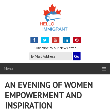
Subscribe to our Newsletter
Menu
AN EVENING OF WOMEN
EMPOWERMENT AND
INSPIRATION