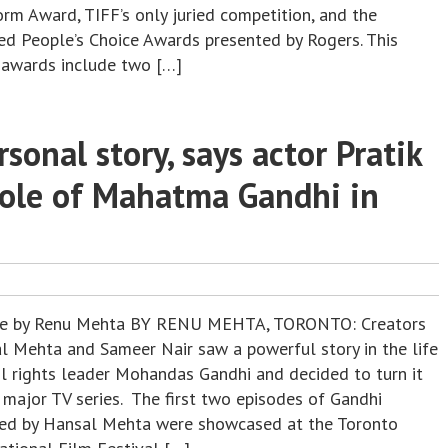
orm Award, TIFF’s only juried competition, and the
ed People’s Choice Awards presented by Rogers. This
s awards include two […]
sonal story, says actor Pratik
role of Mahatma Gandhi in
re by Renu Mehta BY RENU MEHTA, TORONTO: Creators
l Mehta and Sameer Nair saw a powerful story in the life
vil rights leader Mohandas Gandhi and decided to turn it
 major TV series. The first two episodes of Gandhi
ted by Hansal Mehta were showcased at the Toronto