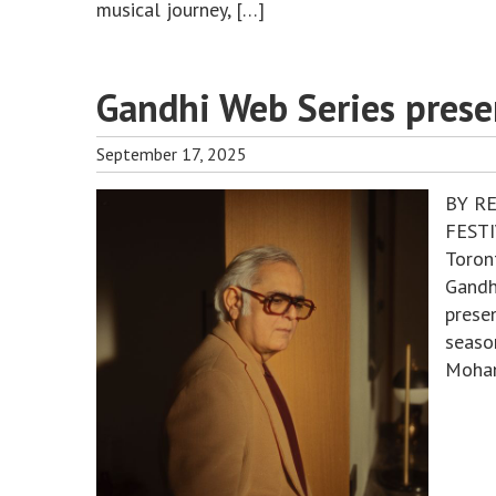
musical journey, […]
Gandhi Web Series prese
September 17, 2025
BY R
FESTI
Toron
Gandh
presen
seaso
Mohan