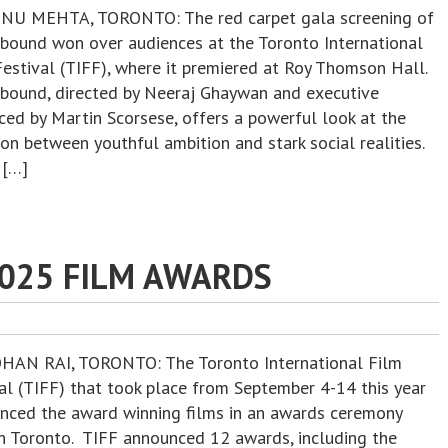
NU MEHTA, TORONTO: The red carpet gala screening of
ound won over audiences at the Toronto International
Festival (TIFF), where it premiered at Roy Thomson Hall.
ound, directed by Neeraj Ghaywan and executive
ced by Martin Scorsese, offers a powerful look at the
ion between youthful ambition and stark social realities.
 […]
2025 FILM AWARDS
HAN RAI, TORONTO: The Toronto International Film
val (TIFF) that took place from September 4-14 this year
nced the award winning films in an awards ceremony
in Toronto. TIFF announced 12 awards, including the