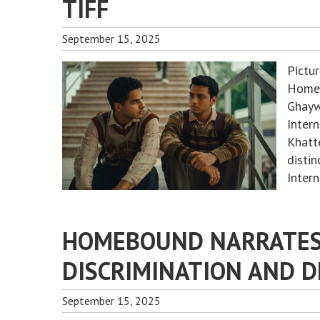
TIFF
September 15, 2025
Pictu
Homeb
Ghayw
Intern
Khatt
disti
Inter
HOMEBOUND NARRATES 
DISCRIMINATION AND D
September 15, 2025