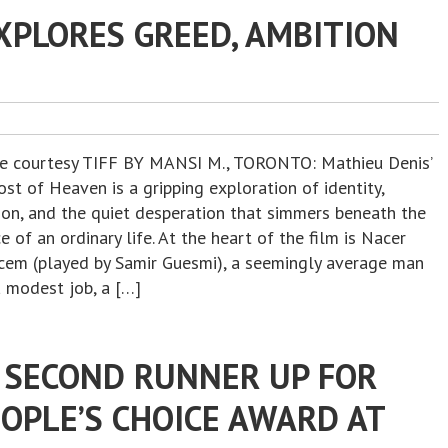
XPLORES GREED, AMBITION
re courtesy TIFF BY MANSI M., TORONTO: Mathieu Denis’
st of Heaven is a gripping exploration of identity,
ion, and the quiet desperation that simmers beneath the
e of an ordinary life. At the heart of the film is Nacer
cem (played by Samir Guesmi), a seemingly average man
a modest job, a […]
SECOND RUNNER UP FOR
OPLE’S CHOICE AWARD AT