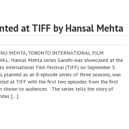
nted at TIFF by Hansal Mehta
ENU MEHTA, TORONTO INTERNATIONAL FILM
VAL: Hansal Mehta series Gandhi was showcased at the
to International Film festival (TIFF) on September 5.
i, planned as an 8-episode series of three seasons, was
ted at TIFF with the first two episodes from the first
n shown to audiences. The series tells the story of
das […]