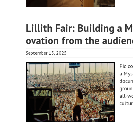
Lillith Fair: Building a 
ovation from the audien
September 15, 2025
Pic c
a Myst
docum
ground
all-w
cultu