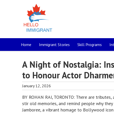
Home
Immigrant Stories
Skill Programs
In
A Night of Nostalgia: I
to Honour Actor Dharme
January 12, 2026
BY ROHAN RAI, TORONTO: There are tributes, and
stir old memories, and remind people why they f
Jamboree, a vibrant homage to Bollywood icon 