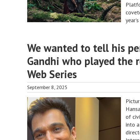
Platf
covet
year’
We wanted to tell his per
Gandhi who played the 
Web Series
September 8, 2025
Pictu
Hansa
of ci
into a
direc