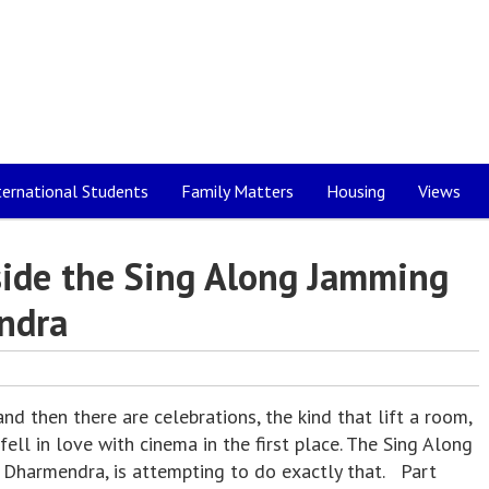
ternational Students
Family Matters
Housing
Views
nside the Sing Along Jamming
ndra
 then there are celebrations, the kind that lift a room,
ell in love with cinema in the first place. The Sing Along
Dharmendra, is attempting to do exactly that. Part