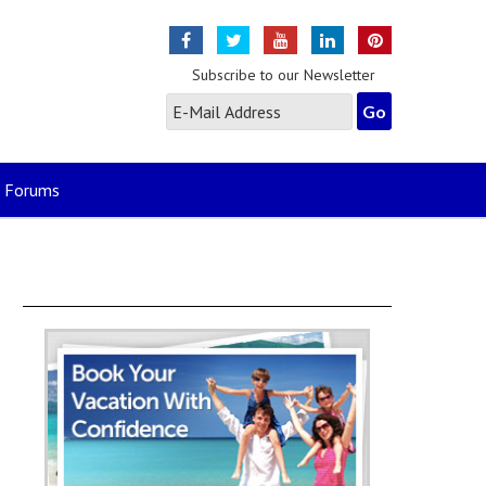
Subscribe to our Newsletter
Forums