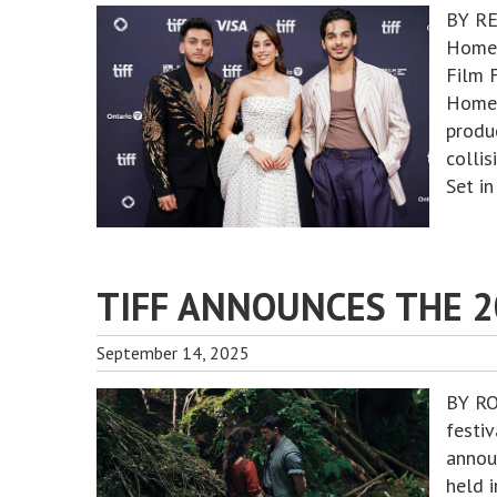
BY RE
Homeb
Film 
Homeb
produ
collis
Set in
TIFF ANNOUNCES THE 
September 14, 2025
BY RO
festi
annou
held 