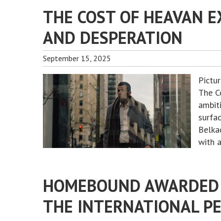
THE COST OF HEAVAN E
AND DESPERATION
September 15, 2025
Pictu
The Co
ambit
surfac
Belka
with 
HOMEBOUND AWARDED 
THE INTERNATIONAL PE