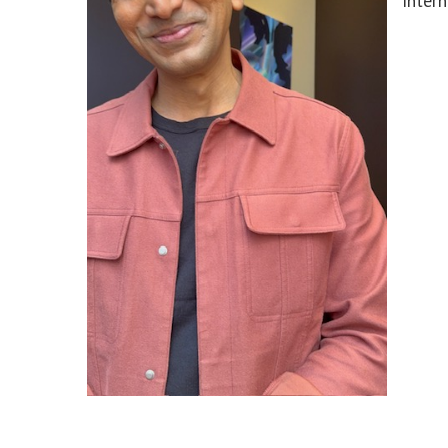
Intern