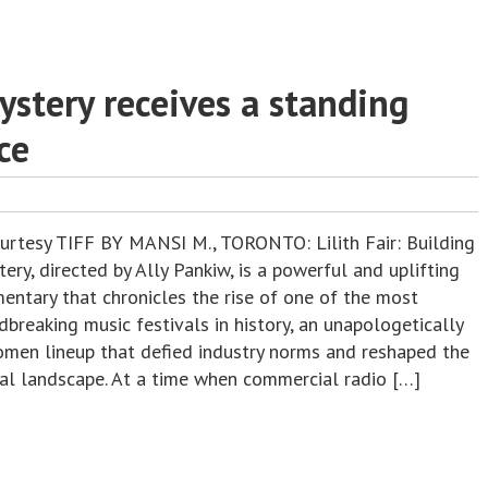
Mystery receives a standing
ce
ourtesy TIFF BY MANSI M., TORONTO: Lilith Fair: Building
ery, directed by Ally Pankiw, is a powerful and uplifting
entary that chronicles the rise of one of the most
breaking music festivals in history, an unapologetically
omen lineup that defied industry norms and reshaped the
ral landscape. At a time when commercial radio […]