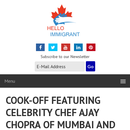
Subscribe to our Newsletter
Menu
COOK-OFF FEATURING
CELEBRITY CHEF AJAY
CHOPRA OF MUMBAI AND