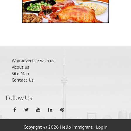
Why advertise with us
About us
Site Map
Contact Us
Follow Us
Copyright © 2026 Hello Immigrant ·
Log in