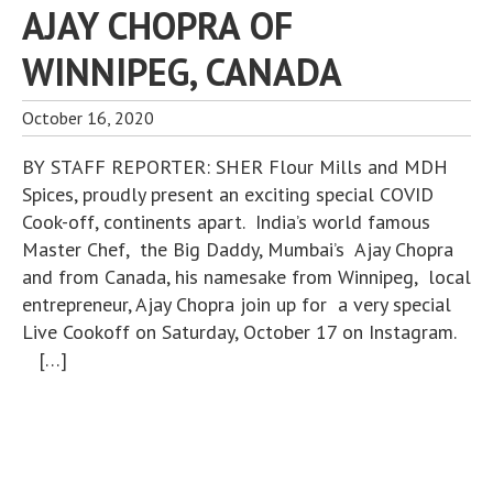
AJAY CHOPRA OF
WINNIPEG, CANADA
October 16, 2020
BY STAFF REPORTER: SHER Flour Mills and MDH
Spices, proudly present an exciting special COVID
Cook-off, continents apart. India’s world famous
Master Chef, the Big Daddy, Mumbai’s Ajay Chopra
and from Canada, his namesake from Winnipeg, local
entrepreneur, Ajay Chopra join up for a very special
Live Cookoff on Saturday, October 17 on Instagram.
[…]