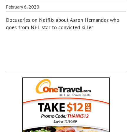
February 6, 2020
Docuseries on Netflix about Aaron Hernandez who
goes from NFL star to convicted killer