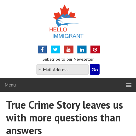
Subscribe to our Newsletter
Menu
True Crime Story leaves us
with more questions than
answers