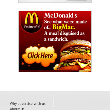
Why advertise with us
About us