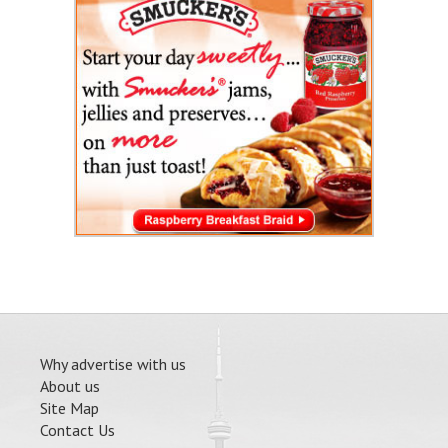
Why advertise with us
About us
Site Map
Contact Us