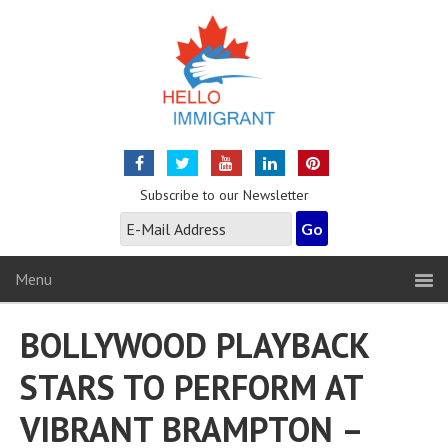
Subscribe to our Newsletter
Menu
BOLLYWOOD PLAYBACK
STARS TO PERFORM AT
VIBRANT BRAMPTON –