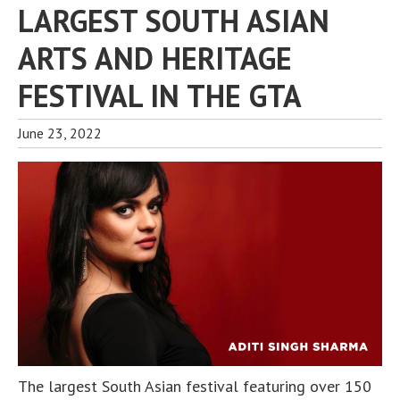
LARGEST SOUTH ASIAN
ARTS AND HERITAGE
FESTIVAL IN THE GTA
June 23, 2022
The largest South Asian festival featuring over 150