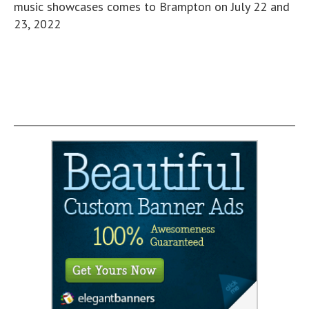
music showcases comes to Brampton on July 22 and
23, 2022