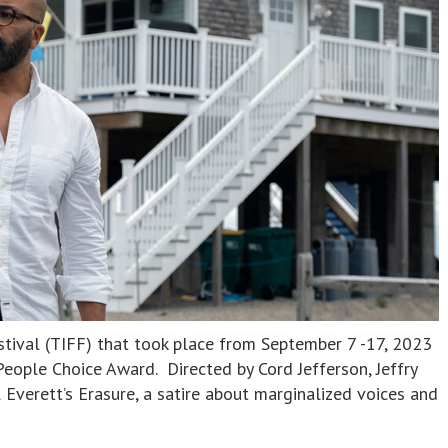
stival (TIFF) that took place from September 7 -17, 2023
eople Choice Award. Directed by Cord Jefferson, Jeffry
l Everett’s Erasure, a satire about marginalized voices and
]