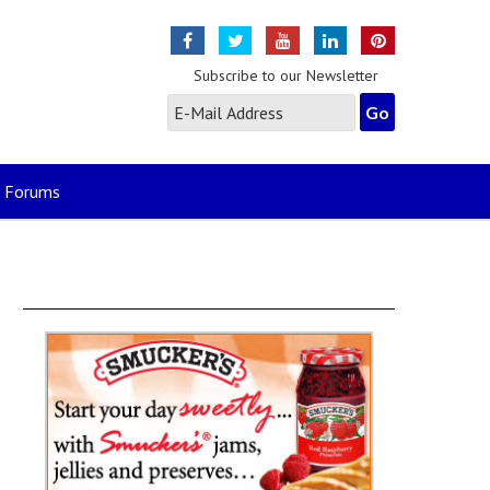
Subscribe to our Newsletter
Forums