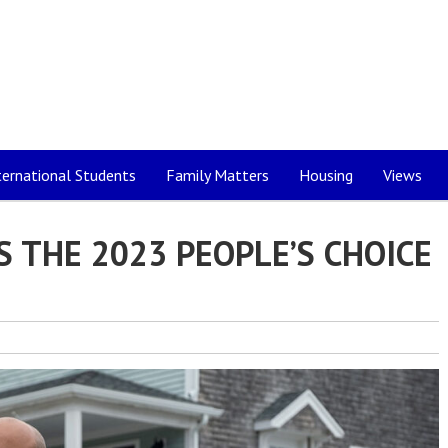
ternational Students
Family Matters
Housing
Views
S THE 2023 PEOPLE’S CHOICE