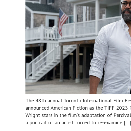
The 48th annual Toronto International Film Fe
announced American Fiction as the TIFF 2023 P
Wright stars in the film’s adaptation of Perciva
a portrait of an artist forced to re-examine […