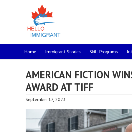
Home
Immigrant Stories
Skill Programs
In
AMERICAN FICTION WIN
AWARD AT TIFF
September 17, 2023