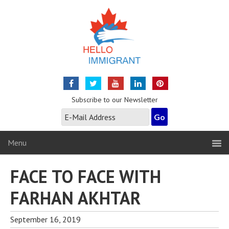
Subscribe to our Newsletter
Menu
FACE TO FACE WITH
FARHAN AKHTAR
September 16, 2019