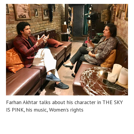
Farhan Akhtar talks about his character in THE SKY
IS PINK, his music, Women’s rights