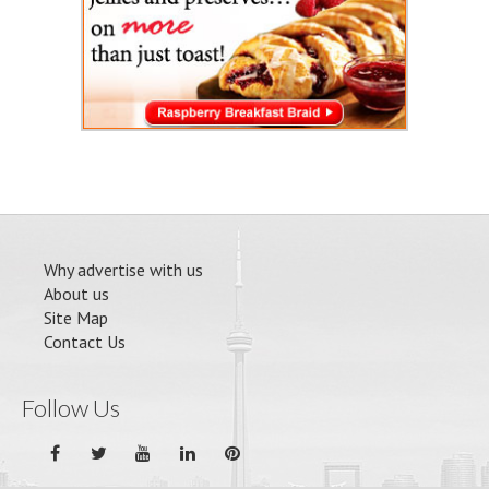
Why advertise with us
About us
Site Map
Contact Us
Follow Us