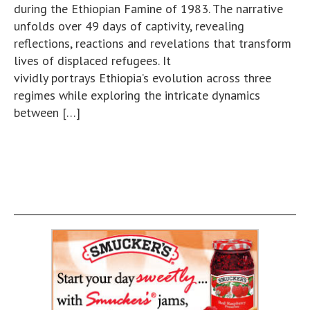
during the Ethiopian Famine of 1983. The narrative
unfolds over 49 days of captivity, revealing
reflections, reactions and revelations that transform
lives of displaced refugees. It
vividly portrays Ethiopia’s evolution across three
regimes while exploring the intricate dynamics
between […]