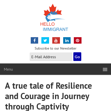
Subscribe to our Newsletter
Menu
A true tale of Resilience
and Courage in Journey
through Captivity