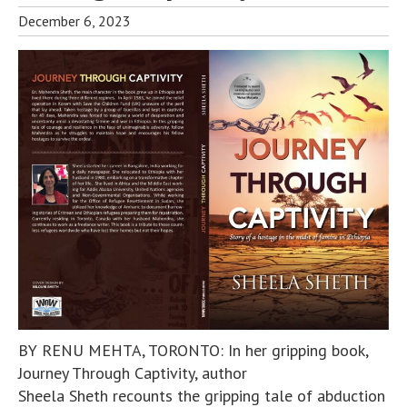
December 6, 2023
BY RENU MEHTA, TORONTO: In her gripping book,
Journey Through Captivity, author
Sheela Sheth recounts the gripping tale of abduction