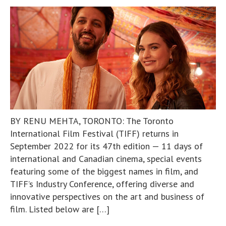
BY RENU MEHTA, TORONTO: The Toronto
International Film Festival (TIFF) returns in
September 2022 for its 47th edition — 11 days of
international and Canadian cinema, special events
featuring some of the biggest names in film, and
TIFF’s Industry Conference, offering diverse and
innovative perspectives on the art and business of
film. Listed below are […]