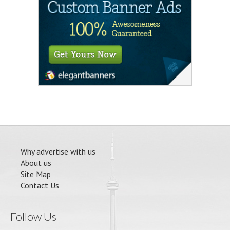
Why advertise with us
About us
Site Map
Contact Us
Follow Us