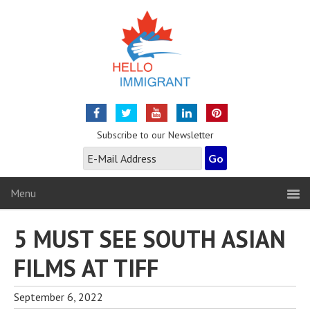
Subscribe to our Newsletter
Menu
5 MUST SEE SOUTH ASIAN
FILMS AT TIFF
September 6, 2022