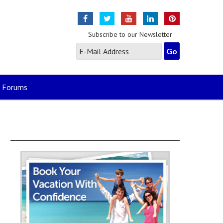
Subscribe to our Newsletter
Forums