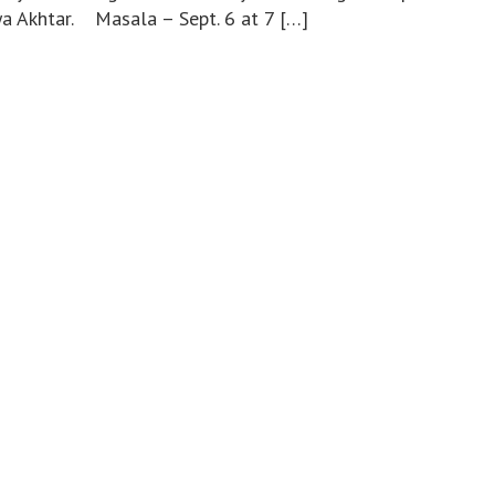
ya Akhtar. Masala – Sept. 6 at 7 […]