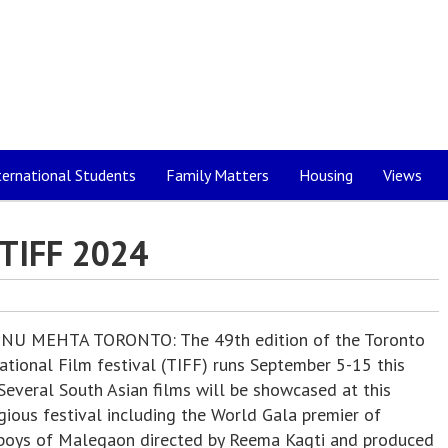
ternational Students
Family Matters
Housing
Views
TIFF 2024
NU MEHTA TORONTO: The 49th edition of the Toronto
ational Film festival (TIFF) runs September 5-15 this
Several South Asian films will be showcased at this
gious festival including the World Gala premier of
boys of Malegaon directed by Reema Kagti and produced