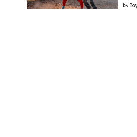
by Zo