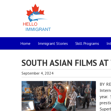
Home
Immigrant Stories
Skill Programs
In
SOUTH ASIAN FILMS AT 
September 4, 2024
BY RE
Intern
year. 
presti
Super