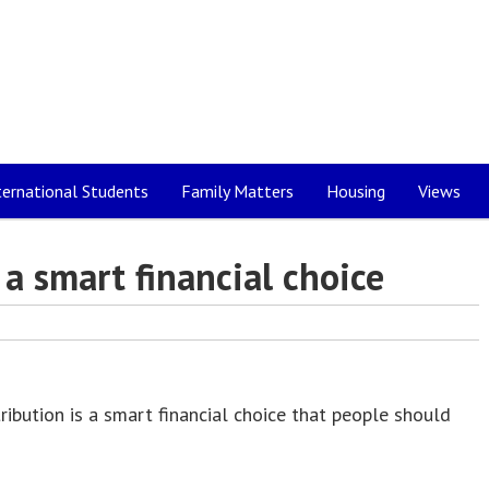
ternational Students
Family Matters
Housing
Views
a smart financial choice
bution is a smart financial choice that people should