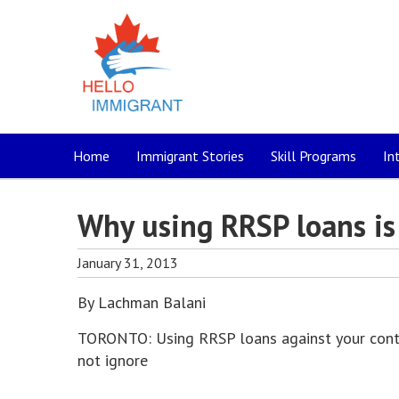
Home
Immigrant Stories
Skill Programs
In
Why using RRSP loans is 
January 31, 2013
By Lachman Balani
TORONTO: Using RRSP loans against your contri
not ignore