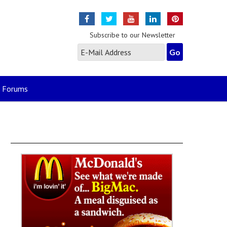
Subscribe to our Newsletter
Forums