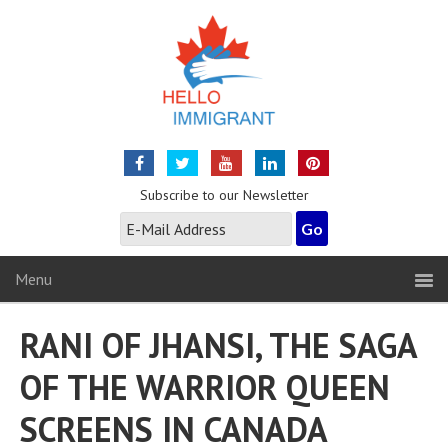
Subscribe to our Newsletter
Menu
RANI OF JHANSI, THE SAGA
OF THE WARRIOR QUEEN
SCREENS IN CANADA