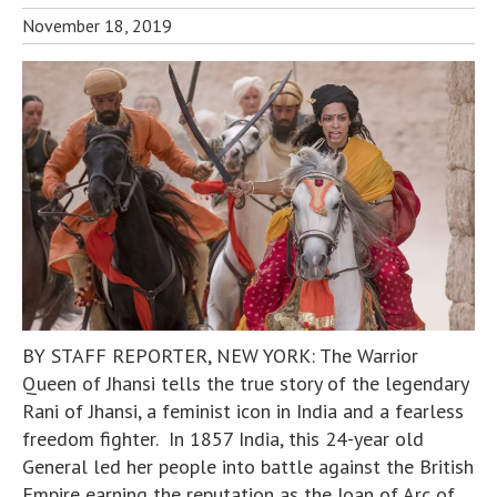
November 18, 2019
BY STAFF REPORTER, NEW YORK: The Warrior
Queen of Jhansi tells the true story of the legendary
Rani of Jhansi, a feminist icon in India and a fearless
freedom fighter. In 1857 India, this 24-year old
General led her people into battle against the British
Empire earning the reputation as the Joan of Arc of