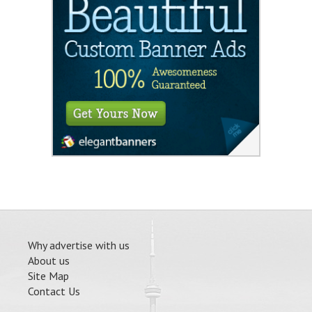
Why advertise with us
About us
Site Map
Contact Us