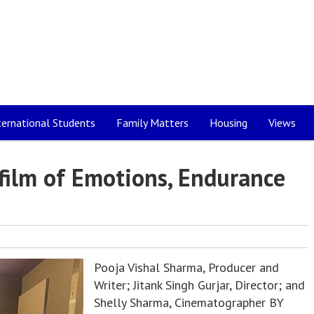
ternational Students
Family Matters
Housing
Views
 film of Emotions, Endurance
Pooja Vishal Sharma, Producer and
Writer; Jitank Singh Gurjar, Director; and
Shelly Sharma, Cinematographer BY