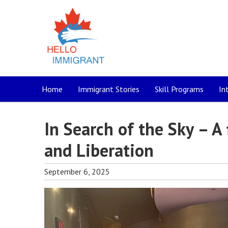
Home
Immigrant Stories
Skill Programs
In
In Search of the Sky – A
and Liberation
September 6, 2025