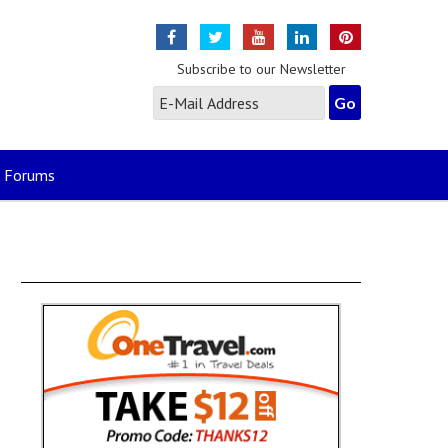
Subscribe to our Newsletter
Forums