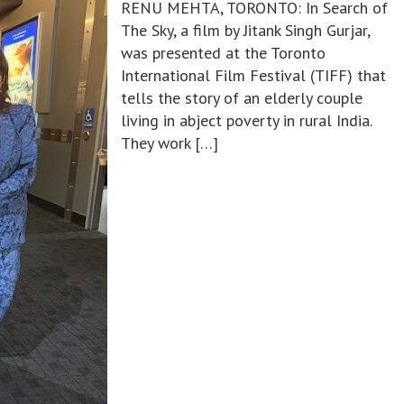
RENU MEHTA, TORONTO: In Search of
The Sky, a film by Jitank Singh Gurjar,
was presented at the Toronto
International Film Festival (TIFF) that
tells the story of an elderly couple
living in abject poverty in rural India.
They work […]