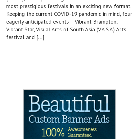
most prestigious festivals in an exciting new format.
Keeping the current COVID-19 pandemic in mind, four
eagerly anticipated events – Vibrant Brampton,
Vibrant Star, Visual Arts of South Asia (V.A.S.A) Arts
festival and […]