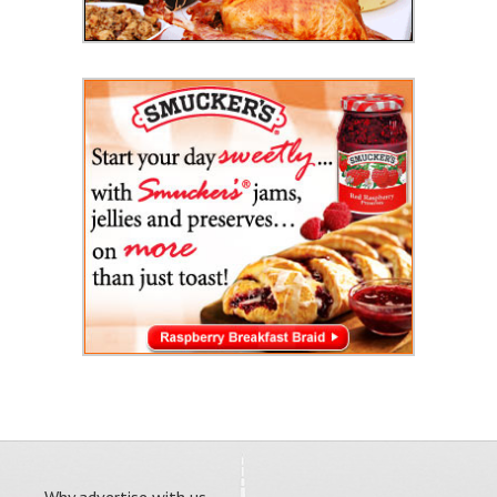
Why advertise with us