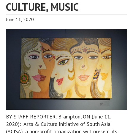
CULTURE, MUSIC
June 11, 2020
BY STAFF REPORTER: Brampton, ON (June 11,
2020): Arts & Culture Initiative of South Asia
(ACISA), a non-profit organization will present its