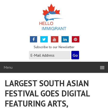
Subscribe to our Newsletter
Menu
LARGEST SOUTH ASIAN
FESTIVAL GOES DIGITAL
FEATURING ARTS,