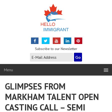
Subscribe to our Newsletter
Menu
GLIMPSES FROM
MARKHAM TALENT OPEN
CASTING CALL – SEMI