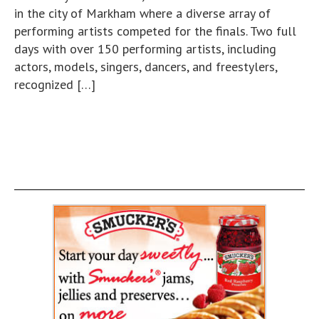
in the city of Markham where a diverse array of
performing artists competed for the finals. Two full
days with over 150 performing artists, including
actors, models, singers, dancers, and freestylers,
recognized […]