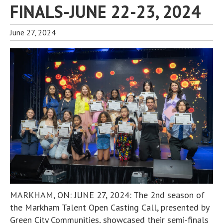
FINALS-JUNE 22-23, 2024
June 27, 2024
MARKHAM, ON: JUNE 27, 2024: The 2nd season of
the Markham Talent Open Casting Call, presented by
Green City Communities, showcased their semi-finals