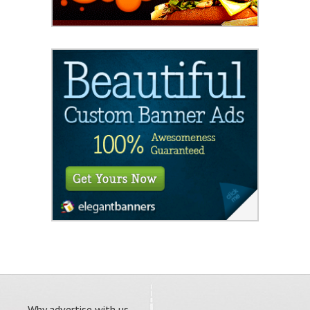
Why advertise with us