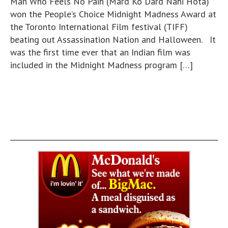
Man Who Feels No Pain (Mard Ko Dard Nahi Hota)
won the People’s Choice Midnight Madness Award at
the Toronto International Film festival (TIFF)
beating out Assassination Nation and Halloween. It
was the first time ever that an Indian film was
included in the Midnight Madness program […]