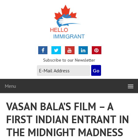
Subscribe to our Newsletter
Menu
VASAN BALA’S FILM – A
FIRST INDIAN ENTRANT IN
THE MIDNIGHT MADNESS