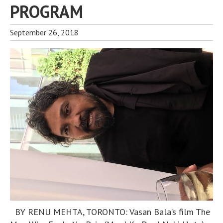
PROGRAM
September 26, 2018
BY RENU MEHTA, TORONTO: Vasan Bala’s film The