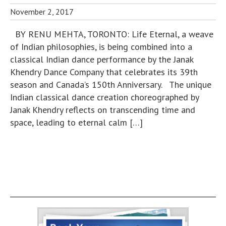
November 2, 2017
BY RENU MEHTA, TORONTO: Life Eternal, a weave
of Indian philosophies, is being combined into a
classical Indian dance performance by the Janak
Khendry Dance Company that celebrates its 39th
season and Canada’s 150th Anniversary. The unique
Indian classical dance creation choreographed by
Janak Khendry reflects on transcending time and
space, leading to eternal calm […]