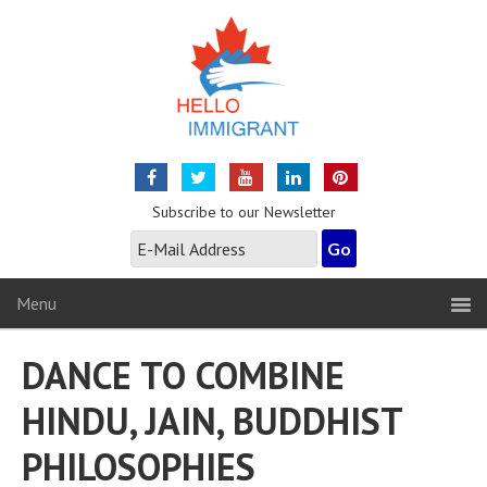
Subscribe to our Newsletter
Menu
DANCE TO COMBINE
HINDU, JAIN, BUDDHIST
PHILOSOPHIES