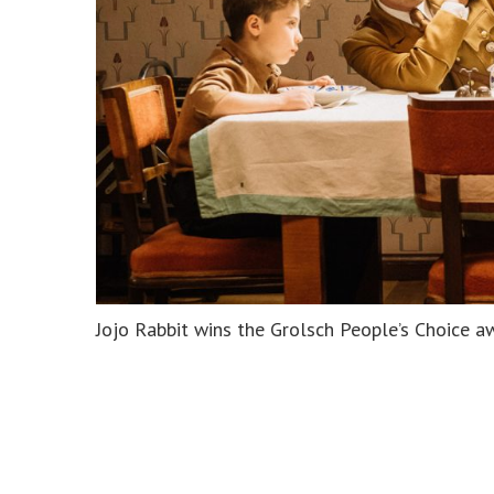
Jojo Rabbit wins the Grolsch People’s Choice a