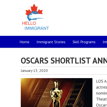
Home
Immigrant Stories
Skill Programs
In
OSCARS SHORTLIST AN
January 13, 2020
LOS A
actre
nomin
Theat
Oscars