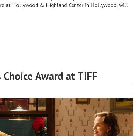
re at Hollywood & Highland Center in Hollywood, will
s Choice Award at TIFF