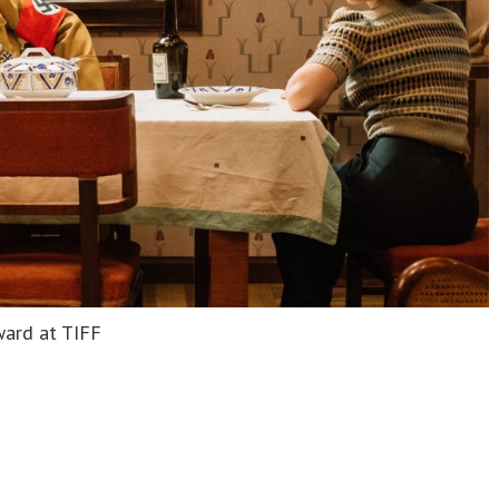
ward at TIFF