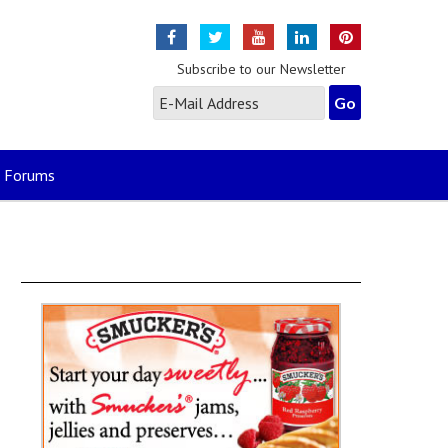
Subscribe to our Newsletter
Forums