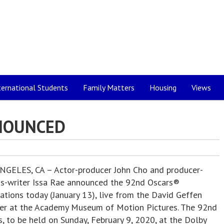
ternational Students
Family Matters
Housing
Views
NOUNCED
NGELES, CA – Actor-producer John Cho and producer-
ss-writer Issa Rae announced the 92nd Oscars®
ations today (January 13), live from the David Geffen
er at the Academy Museum of Motion Pictures. The 92nd
, to be held on Sunday, February 9, 2020, at the Dolby