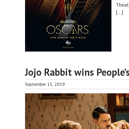
Theat
[…]
Jojo Rabbit wins People’
September 15, 2019