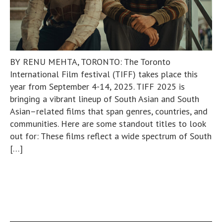
BY RENU MEHTA, TORONTO: The Toronto
International Film festival (TIFF) takes place this
year from September 4-14, 2025. TIFF 2025 is
bringing a vibrant lineup of South Asian and South
Asian–related films that span genres, countries, and
communities. Here are some standout titles to look
out for: These films reflect a wide spectrum of South
[…]