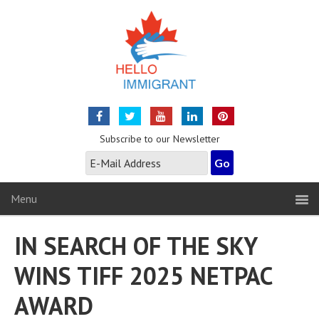
Subscribe to our Newsletter
Menu
IN SEARCH OF THE SKY
WINS TIFF 2025 NETPAC
AWARD