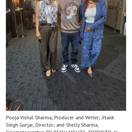
Pooja Vishal Sharma, Producer and Writer; Jitank
Singh Gurjar, Director; and Shelly Sharma,