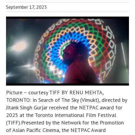
September 17, 2025
Picture – courtesy TIFF BY RENU MEHTA,
TORONTO: In Search of The Sky (Vimukt), directed by
Jitank Singh Gurjar received the NETPAC award for
2025 at the Toronto International Film Festival
(TIFF).Presented by the Network for the Promotion
of Asian Pacific Cinema, the NETPAC Award