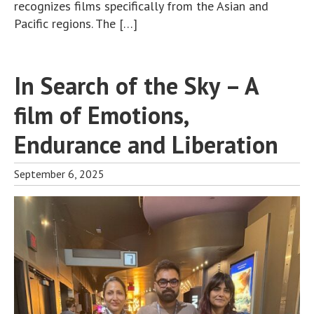
recognizes films specifically from the Asian and
Pacific regions. The […]
In Search of the Sky – A
film of Emotions,
Endurance and Liberation
September 6, 2025