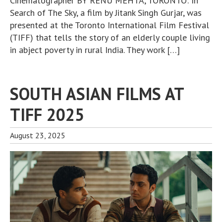
Cinematographer BY RENU MEHTA, TORONTO: In
Search of The Sky, a film by Jitank Singh Gurjar, was
presented at the Toronto International Film Festival
(TIFF) that tells the story of an elderly couple living
in abject poverty in rural India. They work […]
SOUTH ASIAN FILMS AT
TIFF 2025
August 23, 2025