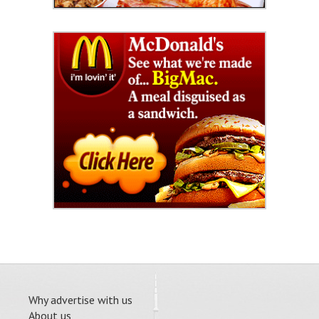
Why advertise with us
About us