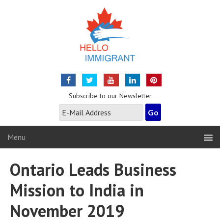
Subscribe to our Newsletter
Menu
Ontario Leads Business
Mission to India in
November 2019