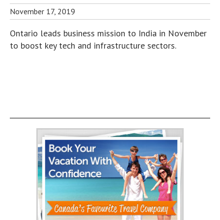
November 17, 2019
Ontario leads business mission to India in November
to boost key tech and infrastructure sectors.