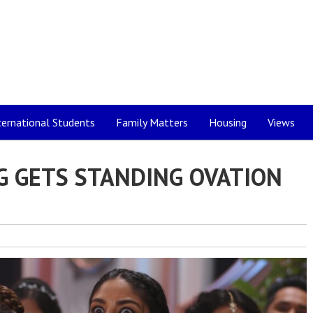
ternational Students
Family Matters
Housing
Views
G GETS STANDING OVATION