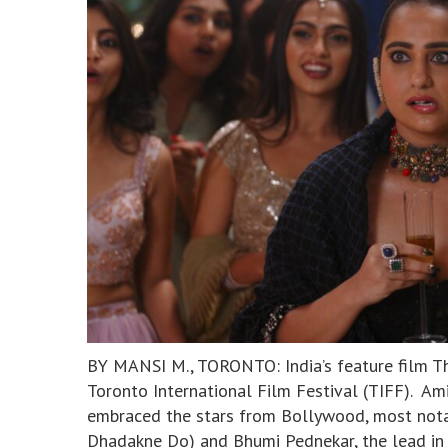
BY MANSI M., TORONTO: India’s feature film Tha
Toronto International Film Festival (TIFF). A
embraced the stars from Bollywood, most notab
Dhadakne Do) and Bhumi Pednekar, the lead in 