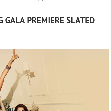
G GALA PREMIERE SLATED