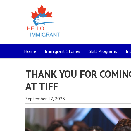
Home
Immigrant Stories
Skill Programs
In
THANK YOU FOR COMIN
AT TIFF
September 17, 2023