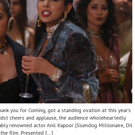
nk you for Coming, got a standing ovation at this year’s
midst cheers and applause, the audience wholeheartedly
ly renowned actor Anil Kapoor (Slumdog Millionaire, Dil
the film. Presented […]