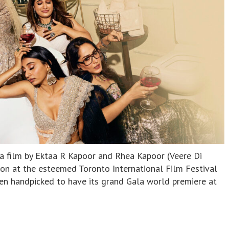
a film by Ektaa R Kapoor and Rhea Kapoor (Veere Di
ion at the esteemed Toronto International Film Festival
n handpicked to have its grand Gala world premiere at