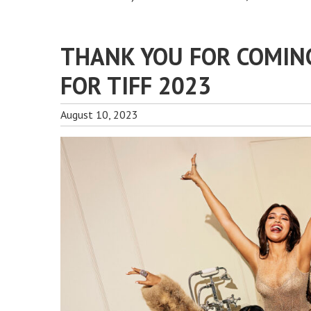
THANK YOU FOR COMIN
FOR TIFF 2023
August 10, 2023