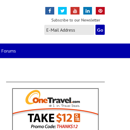
Subscribe to our Newsletter
Forums