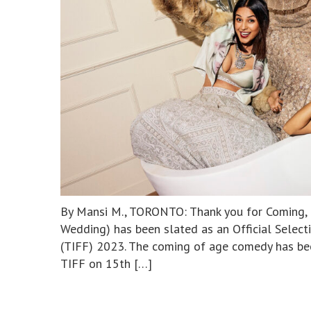
By Mansi M., TORONTO: Thank you for Coming, 
Wedding) has been slated as an Official Select
(TIFF) 2023. The coming of age comedy has bee
TIFF on 15th […]