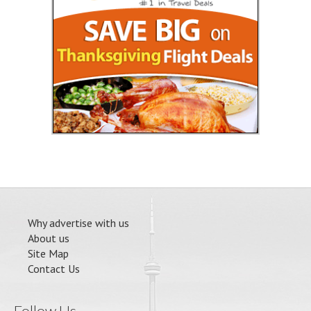
Why advertise with us
About us
Site Map
Contact Us
Follow Us