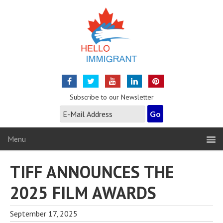
Subscribe to our Newsletter
Menu
TIFF ANNOUNCES THE
2025 FILM AWARDS
September 17, 2025