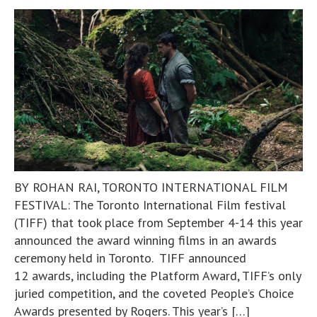
BY ROHAN RAI, TORONTO INTERNATIONAL FILM
FESTIVAL: The Toronto International Film festival
(TIFF) that took place from September 4-14 this year
announced the award winning films in an awards
ceremony held in Toronto. TIFF announced
12 awards, including the Platform Award, TIFF’s only
juried competition, and the coveted People’s Choice
Awards presented by Rogers. This year’s […]