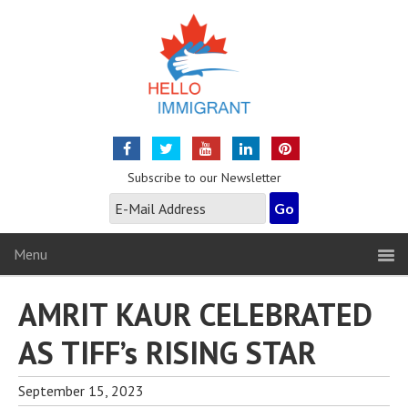
Subscribe to our Newsletter
Menu
AMRIT KAUR CELEBRATED
AS TIFF’s RISING STAR
September 15, 2023