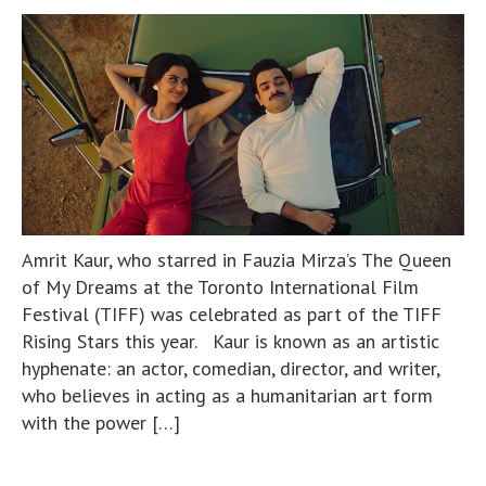
Amrit Kaur, who starred in Fauzia Mirza’s The Queen
of My Dreams at the Toronto International Film
Festival (TIFF) was celebrated as part of the TIFF
Rising Stars this year. Kaur is known as an artistic
hyphenate: an actor, comedian, director, and writer,
who believes in acting as a humanitarian art form
with the power […]