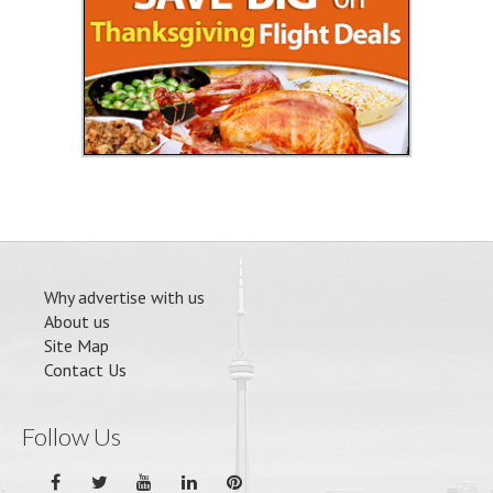
Why advertise with us
About us
Site Map
Contact Us
Follow Us