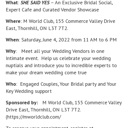
What
:
SHE SAID YES
– An Exclusive Bridal Social,
Expert Cafe and Curated Vendor Showcase
Where
: M World Club, 155 Commerce Valley Drive
East, Thornhill, ON L3T 7T2.
When
: Saturday, June 4, 2022 from 11 AM to 6 PM
Why
: Meet all your Wedding Vendors in one
Intimate event. Help us celebrate your wedding
nuptials and introduce you to incredible experts to
make your dream wedding come true
Who
: Engaged Couples, Your Bridal party and Your
Key Wedding support
Sponsored by:
M World Club, 155 Commerce Valley
Drive East, Thornhill, ON L3T 7T2.
(https://mworldclub.com/