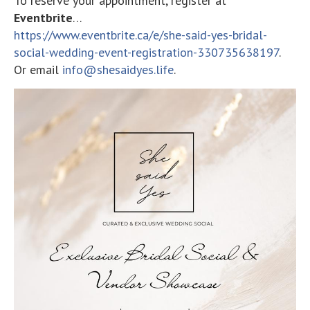
To reserve your appointment, register at
Eventbrite
…
https://www.eventbrite.ca/e/she-said-yes-bridal-
social-wedding-event-registration-330735638197
.
Or email
info@shesaidyes.life
.