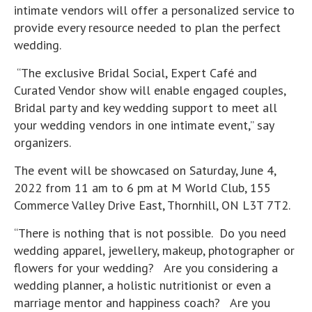
intimate vendors will offer a personalized service to
provide every resource needed to plan the perfect
wedding.
“The exclusive Bridal Social, Expert Café and
Curated Vendor show will enable engaged couples,
Bridal party and key wedding support to meet all
your wedding vendors in one intimate event,” say
organizers.
The event will be showcased on Saturday, June 4,
2022 from 11 am to 6 pm at M World Club, 155
Commerce Valley Drive East, Thornhill, ON L3T 7T2.
“There is nothing that is not possible. Do you need
wedding apparel, jewellery, makeup, photographer or
flowers for your wedding? Are you considering a
wedding planner, a holistic nutritionist or even a
marriage mentor and happiness coach? Are you