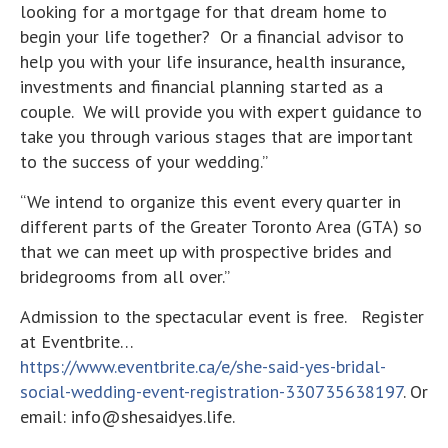
looking for a mortgage for that dream home to
begin your life together? Or a financial advisor to
help you with your life insurance, health insurance,
investments and financial planning started as a
couple. We will provide you with expert guidance to
take you through various stages that are important
to the success of your wedding.”
“We intend to organize this event every quarter in
different parts of the Greater Toronto Area (GTA) so
that we can meet up with prospective brides and
bridegrooms from all over.”
Admission to the spectacular event is free. Register
at Eventbrite…
https://www.eventbrite.ca/e/she-said-yes-bridal-
social-wedding-event-registration-330735638197
. Or
email: info@shesaidyes.life.