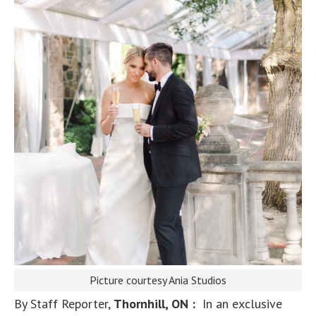
Picture courtesy Ania Studios
By Staff Reporter,
Thornhill, ON :
In an exclusive