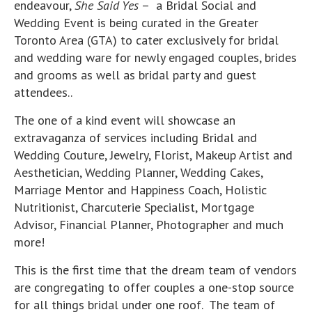
endeavour,
She Said Yes
– a Bridal Social and
Wedding Event is being curated in the Greater
Toronto Area (GTA) to cater exclusively for bridal
and wedding ware for newly engaged couples, brides
and grooms as well as bridal party and guest
attendees..
The one of a kind event will showcase an
extravaganza of services including Bridal and
Wedding Couture, Jewelry, Florist, Makeup Artist and
Aesthetician, Wedding Planner, Wedding Cakes,
Marriage Mentor and Happiness Coach, Holistic
Nutritionist, Charcuterie Specialist, Mortgage
Advisor, Financial Planner, Photographer and much
more!
This is the first time that the dream team of vendors
are congregating to offer couples a one-stop source
for all things bridal under one roof. The team of