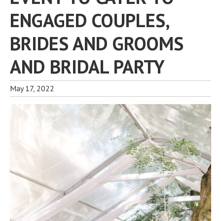
ENGAGED COUPLES,
BRIDES AND GROOMS
AND BRIDAL PARTY
May 17, 2022