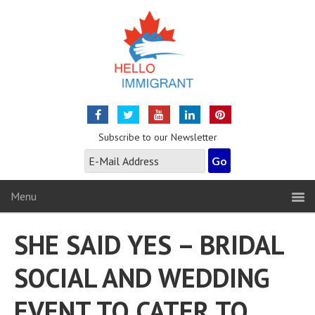
Subscribe to our Newsletter
Menu
SHE SAID YES – BRIDAL
SOCIAL AND WEDDING
EVENT TO CATER TO