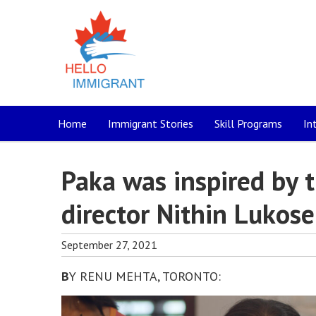
Home
Immigrant Stories
Skill Programs
In
Paka was inspired by 
director Nithin Lukose
September 27, 2021
B
Y RENU MEHTA, TORONTO: