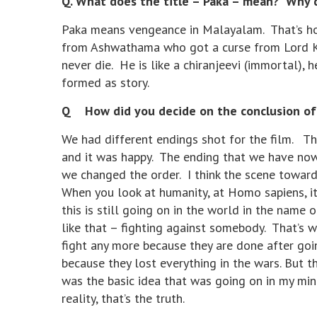
Q. What does the title – Paka – mean? Why di
Paka means vengeance in Malayalam. That’s ho
from Ashwathama who got a curse from Lord Kri
never die. He is like a chiranjeevi (immortal), 
formed as story.
Q How did you decide on the conclusion of t
We had different endings shot for the film. Th
and it was happy. The ending that we have now 
we changed the order. I think the scene toward
When you look at humanity, at Homo sapiens, it
this is still going on in the world in the name 
like that – fighting against somebody. That’s 
fight any more because they are done after go
because they lost everything in the wars. But the
was the basic idea that was going on in my min
reality, that’s the truth.