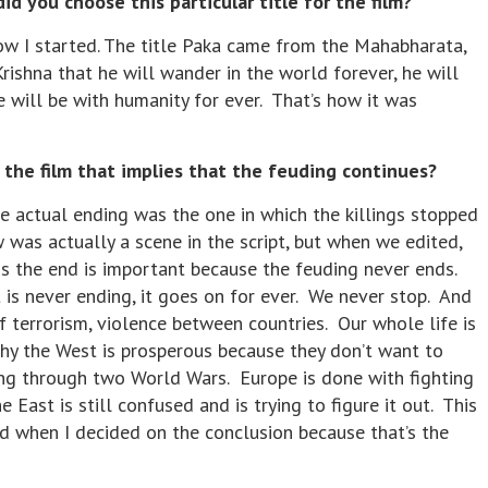
d you choose this particular title for the film?
w I started. The title Paka came from the Mahabharata,
shna that he will wander in the world forever, he will
he will be with humanity for ever. That’s how it was
he film that implies that the feuding continues?
e actual ending was the one in which the killings stopped
was actually a scene in the script, but when we edited,
s the end is important because the feuding never ends.
 is never ending, it goes on for ever. We never stop. And
of terrorism, violence between countries. Our whole life is
why the West is prosperous because they don’t want to
ing through two World Wars. Europe is done with fighting
 East is still confused and is trying to figure it out. This
d when I decided on the conclusion because that’s the