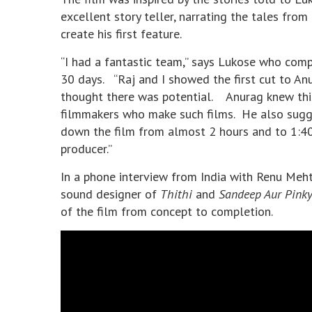
excellent story teller, narrating the tales fro
create his first feature.
“I had a fantastic team,” says Lukose who comp
30 days. “Raj and I showed the first cut to An
thought there was potential. Anurag knew thi
filmmakers who make such films. He also sugg
down the film from almost 2 hours and to 1:40
producer.”
In a phone interview from India with Renu Meh
sound designer of
Thithi
and
Sandeep Aur Pinky
of the film from concept to completion.