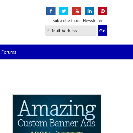
Subscribe to our Newsletter
Forums