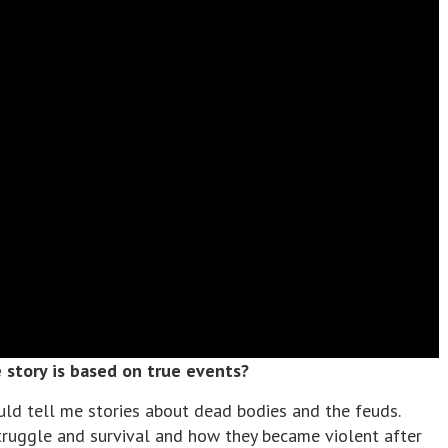
story is based on true events?
uld tell me stories about dead bodies and the feuds.
truggle and survival and how they became violent after