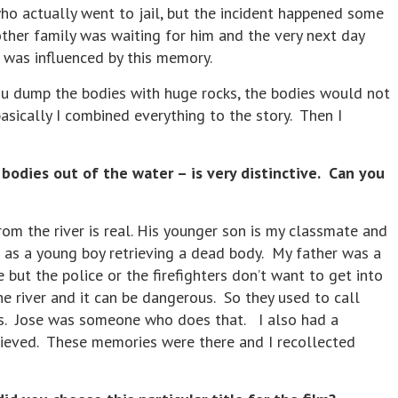
ho actually went to jail, but the incident happened some
ther family was waiting for him and the very next day
r was influenced by this memory.
ou dump the bodies with huge rocks, the bodies would not
sically I combined everything to the story. Then I
odies out of the water – is very distinctive. Can you
m the river is real. His younger son is my classmate and
 as a young boy retrieving a dead body. My father was a
 but the police or the firefighters don’t want to get into
e river and it can be dangerous. So they used to call
es. Jose was someone who does that. I also had a
rieved. These memories were there and I recollected