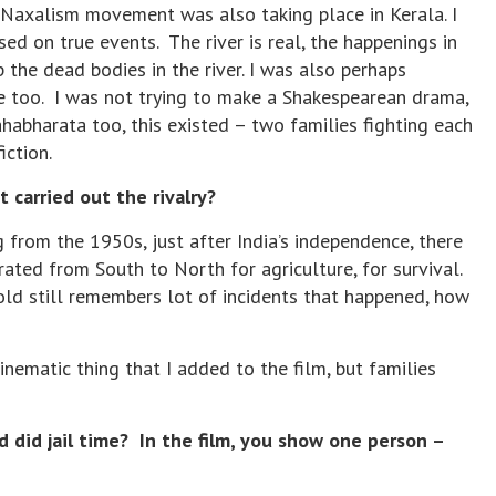
 Naxalism movement was also taking place in Kerala. I
d on true events. The river is real, the happenings in
 the dead bodies in the river. I was also perhaps
 too. I was not trying to make a Shakespearean drama,
habharata too, this existed – two families fighting each
fiction.
carried out the rivalry?
 from the 1950s, just after India’s independence, there
ated from South to North for agriculture, for survival.
old still remembers lot of incidents that happened, how
cinematic thing that I added to the film, but families
did jail time? In the film, you show one person –