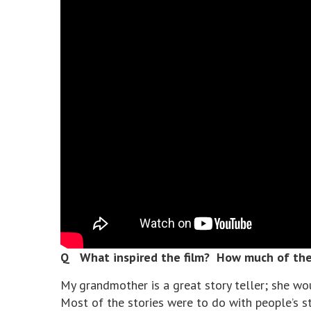
Q What inspired the film? How much of the 
My grandmother is a great story teller; she wo
Most of the stories were to do with people’s s