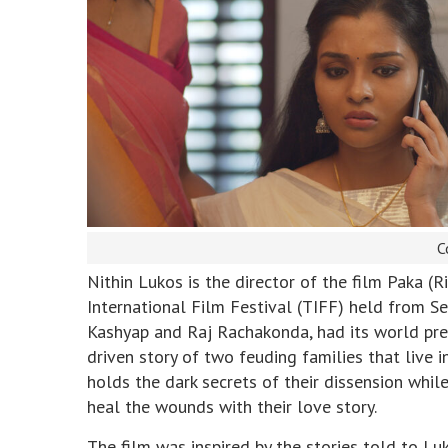
C
Nithin Lukos is the director of the film Paka (
International Film Festival (TIFF) held from 
Kashyap and Raj Rachakonda, had its world prem
driven story of two feuding families that live 
holds the dark secrets of their dissension whi
heal the wounds with their love story.
The film was inspired by the stories told to L