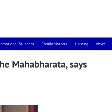
ternational Students
Family Matters
Housing
Views
the Mahabharata, says