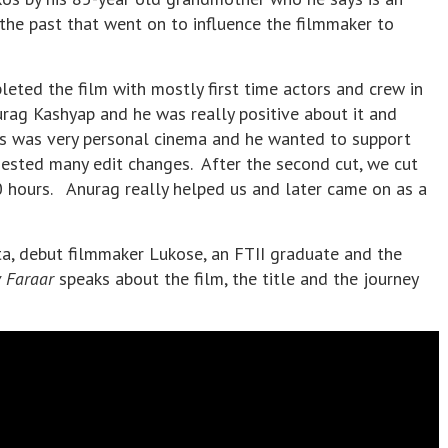
m the past that went on to influence the filmmaker to
leted the film with mostly first time actors and crew in
urag Kashyap and he was really positive about it and
s was very personal cinema and he wanted to support
ested many edit changes. After the second cut, we cut
 hours. Anurag really helped us and later came on as a
ta, debut filmmaker Lukose, an FTII graduate and the
 Faraar
speaks about the film, the title and the journey