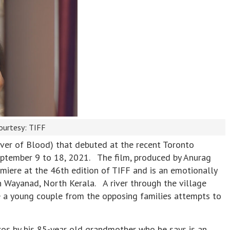
ourtesy: TIFF
River of Blood) that debuted at the recent Toronto
September 9 to 18, 2021. The film, produced by Anurag
iere at the 46th edition of TIFF and is an emotionally
in Wayanad, North Kerala. A river through the village
le a young couple from the opposing families attempts to
ukos by his 85-year old grandmother who he says is an