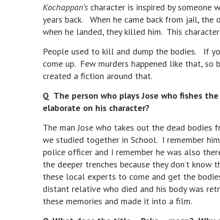
Kochappan’s
character is inspired by someone w
years back. When he came back from jail, the o
when he landed, they killed him. This characte
People used to kill and dump the bodies. If y
come up. Few murders happened like that, so ba
created a fiction around that.
Q The person who plays Jose who fishes the b
elaborate on his character?
The man Jose who takes out the dead bodies fro
we studied together in School. I remember him
police officer and I remember he was also there
the deeper trenches because they don’t know th
these local experts to come and get the bodi
distant relative who died and his body was ret
these memories and made it into a film.