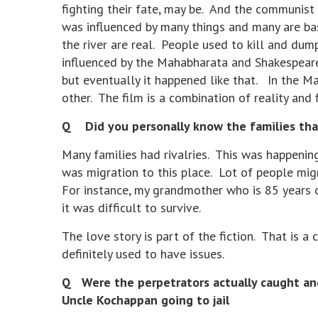
fighting their fate, may be. And the communist
was influenced by many things and many are base
the river are real. People used to kill and dump
influenced by the Mahabharata and Shakespeare
but eventually it happened like that. In the Ma
other. The film is a combination of reality and 
Q Did you personally know the families that 
Many families had rivalries. This was happening
was migration to this place. Lot of people migr
For instance, my grandmother who is 85 years 
it was difficult to survive.
The love story is part of the fiction. That is a 
definitely used to have issues.
Q Were the perpetrators actually caught and 
Uncle Kochappan going to jail