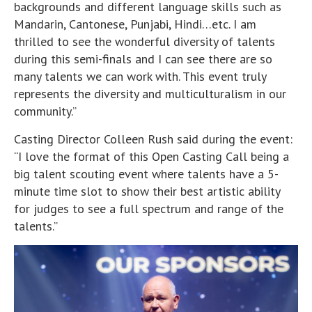
backgrounds and different language skills such as
Mandarin, Cantonese, Punjabi, Hindi…etc. I am
thrilled to see the wonderful diversity of talents
during this semi-finals and I can see there are so
many talents we can work with. This event truly
represents the diversity and multiculturalism in our
community.”
Casting Director Colleen Rush said during the event:
“I love the format of this Open Casting Call being a
big talent scouting event where talents have a 5-
minute time slot to show their best artistic ability
for judges to see a full spectrum and range of the
talents.”