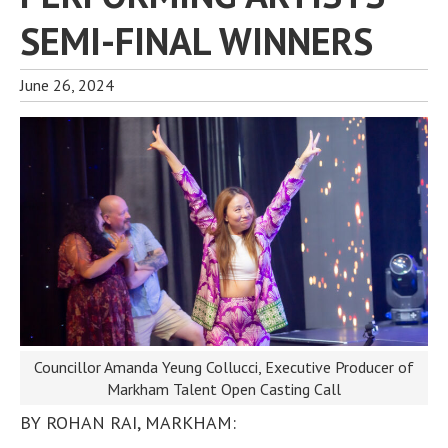
SEMI-FINAL WINNERS
June 26, 2024
Councillor Amanda Yeung Collucci, Executive Producer of
Markham Talent Open Casting Call
BY ROHAN RAI, MARKHAM: