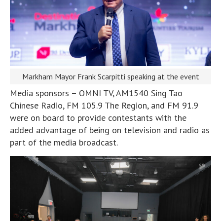
Markham Mayor Frank Scarpitti speaking at the event
Media sponsors – OMNI TV, AM1540 Sing Tao
Chinese Radio, FM 105.9 The Region, and FM 91.9
were on board to provide contestants with the
added advantage of being on television and radio as
part of the media broadcast.