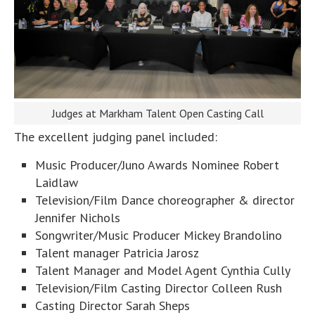
Judges at Markham Talent Open Casting Call
The excellent judging panel included:
Music Producer/Juno Awards Nominee Robert
Laidlaw
Television/Film Dance choreographer & director
Jennifer Nichols
Songwriter/Music Producer Mickey Brandolino
Talent manager Patricia Jarosz
Talent Manager and Model Agent Cynthia Cully
Television/Film Casting Director Colleen Rush
Casting Director Sarah Sheps