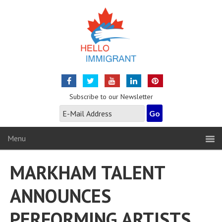
Subscribe to our Newsletter
Menu
MARKHAM TALENT
ANNOUNCES
PERFORMING ARTISTS