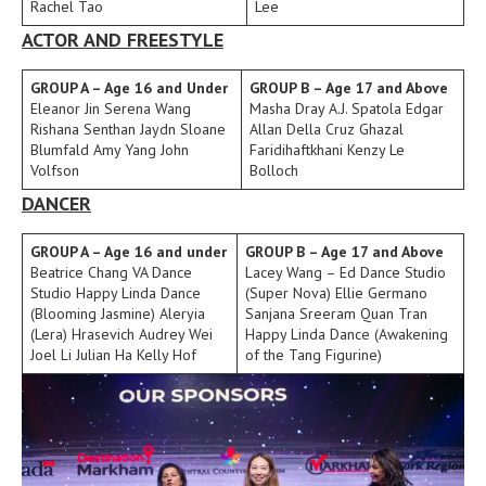
Rachel Tao
Lee
ACTOR AND FREESTYLE
GROUP A – Age 16 and Under
GROUP B – Age 17 and Above
Eleanor Jin Serena Wang
Masha Dray A.J. Spatola Edgar
Rishana Senthan Jaydn Sloane
Allan Della Cruz Ghazal
Blumfald Amy Yang John
Faridihaftkhani Kenzy Le
Volfson
Bolloch
DANCER
GROUP A – Age 16 and under
GROUP B – Age 17 and Above
Beatrice Chang VA Dance
Lacey Wang – Ed Dance Studio
Studio Happy Linda Dance
(Super Nova) Ellie Germano
(Blooming Jasmine) Aleryia
Sanjana Sreeram Quan Tran
(Lera) Hrasevich Audrey Wei
Happy Linda Dance (Awakening
Joel Li Julian Ha Kelly Hof
of the Tang Figurine)