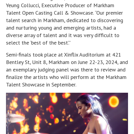
Yeung Collucci, Executive Producer of Markham
Talent Open Casting Call & Showcase. “Our premier
talent search in Markham, dedicated to discovering
and nurturing young and emerging artists, had a
diverse array of talent and it was very difficult to
select the ‘best of the best’.”
Semi-finals took place at Xinflix Auditorium at 421
Bentley St, Unit 8, Markham on June 22-23, 2024, and
an exemplary judging panel was there to review and
finalize the artists who will perform at the Markham
Talent Showcase in September.