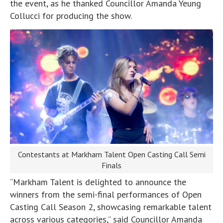
the event, as he thanked Councillor Amanda Yeung
Collucci for producing the show.
Contestants at Markham Talent Open Casting Call Semi
Finals
“Markham Talent is delighted to announce the
winners from the semi-final performances of Open
Casting Call Season 2, showcasing remarkable talent
across various categories,” said Councillor Amanda