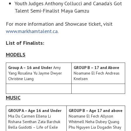
Youth Judges Anthony Collucci and Canada’s Got
Talent Semi-Finalist Maya Gamzu
For more information and Showcase ticket, visit
www.markhamtalent.ca
.
List of Finalists:
MODELS
Group A – 16 and Under
Amy
GROUP B – 17 and Above
Yang Rosalina Yu Jayme Dwyer
Noamane El Fech Andreas
Christine Liang
Knelsen
MUSIC
GROUP A – Age 16 and Under
GROUP B – Age 17 and above
Mia Du Carmen Ellena Li
Noamane El Fech Allyson
Rishana Senthan Zata Barchuk
Whitmell Neha Dubey Quang
Bella Guidotti – Life of Exile
Phu Nguyen Lia Dogadin Shay