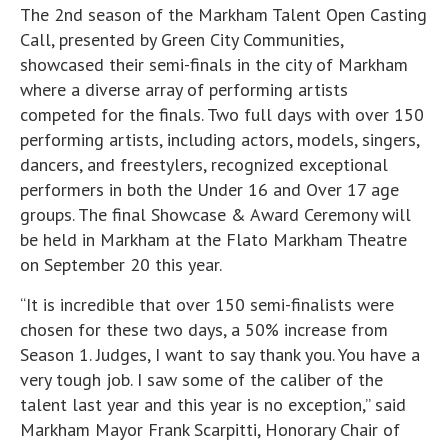
The 2nd season of the Markham Talent Open Casting
Call, presented by Green City Communities,
showcased their semi-finals in the city of Markham
where a diverse array of performing artists
competed for the finals. Two full days with over 150
performing artists, including actors, models, singers,
dancers, and freestylers, recognized exceptional
performers in both the Under 16 and Over 17 age
groups. The final Showcase & Award Ceremony will
be held in Markham at the Flato Markham Theatre
on September 20 this year.
“It is incredible that over 150 semi-finalists were
chosen for these two days, a 50% increase from
Season 1. Judges, I want to say thank you. You have a
very tough job. I saw some of the caliber of the
talent last year and this year is no exception,” said
Markham Mayor Frank Scarpitti, Honorary Chair of