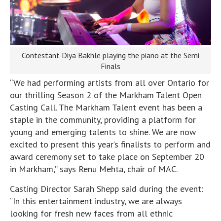
Contestant Diya Bakhle playing the piano at the Semi
Finals
“We had performing artists from all over Ontario for
our thrilling Season 2 of the Markham Talent Open
Casting Call. The Markham Talent event has been a
staple in the community, providing a platform for
young and emerging talents to shine. We are now
excited to present this year’s finalists to perform and
award ceremony set to take place on September 20
in Markham,” says Renu Mehta, chair of MAC.
Casting Director Sarah Shepp said during the event:
“In this entertainment industry, we are always
looking for fresh new faces from all ethnic