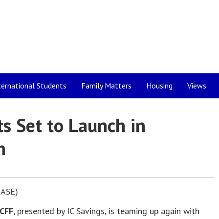
ternational Students
Family Matters
Housing
Views
ts Set to Launch in
m
ASE)
CFF
, presented by IC Savings, is teaming up again with