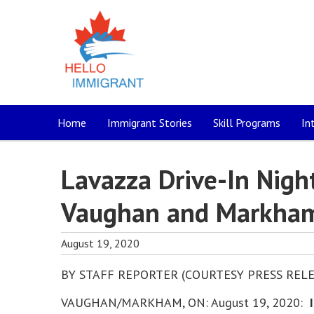
Home
Immigrant Stories
Skill Programs
In
Lavazza Drive-In Nigh
Vaughan and Markha
August 19, 2020
BY STAFF REPORTER (COURTESY PRESS RELE
VAUGHAN/MARKHAM, ON: August 19, 2020:
I