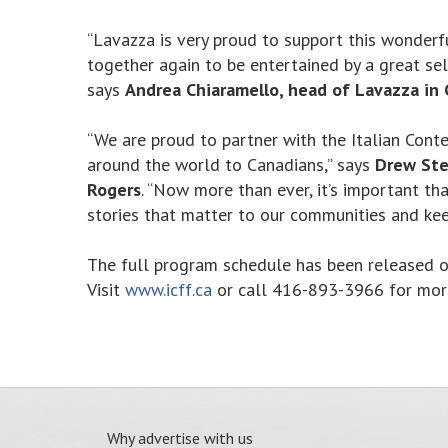
“Lavazza is very proud to support this wonderf
together again to be entertained by a great se
says
Andrea Chiaramello, head of Lavazza in 
“We are proud to partner with the Italian Cont
around the world to Canadians,” says
Drew Ste
Rogers
. “Now more than ever, it’s important t
stories that matter to our communities and kee
The full program schedule has been released on
Visit
www.icff.ca
or call 416-893-3966 for more
Why advertise with us