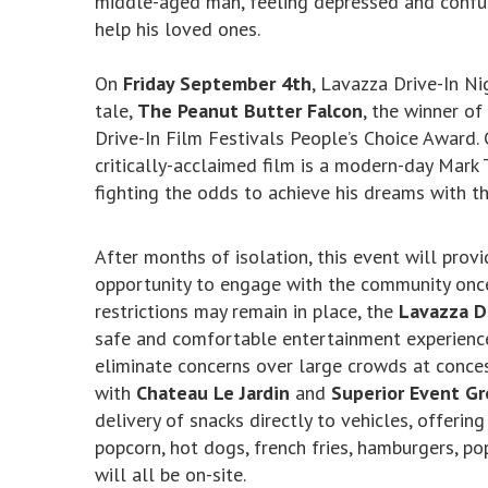
middle-aged man, feeling depressed and confus
help his loved ones.
On
Friday September 4th
, Lavazza Drive-In N
tale,
The Peanut Butter Falcon
, the winner o
Drive-In Film Festivals People’s Choice Award.
critically-acclaimed film is a modern-day Mark
fighting the odds to achieve his dreams with th
After months of isolation, this event will prov
opportunity to engage with the community once 
restrictions may remain in place, the
Lavazza D
safe and comfortable entertainment experience,
eliminate concerns over large crowds at conces
with
Chateau Le Jardin
and
Superior Event G
delivery of snacks directly to vehicles, offeri
popcorn, hot dogs, french fries, hamburgers, pop
will all be on-site.