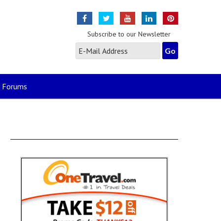
Subscribe to our Newsletter
Forums