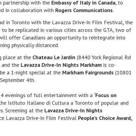
in partnership with the
Embassy of Italy in Canada
, to
ed in collaboration with
Rogers Communications
.
d in Toronto with the Lavazza Drive-In Film Festival, the
to be replicated in various cities across the GTA, two of
ll offer Canadians an opportunity to reintegrate into
ning physically distanced.
g place at the
Chateau Le Jardin
(8440 York Regional Rd
, and the
Lavazza Drive-In Nights Markham
is co-
be a 1-night special at the
Markham Fairgrounds
(10801
September 4th.
 4 evenings of full entertainment with a
‘Focus on
he Istituto Italiano di Cultura a Toronto of popular and
es. Screening at the
Lavazza Drive-In Nights
ce Lavazza Drive-In Film Festival
People’s Choice Award,