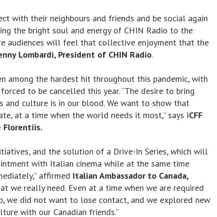
t with their neighbours and friends and be social again
ging the bright soul and energy of CHIN Radio to the
e audiences will feel that collective enjoyment that the
enny Lombardi, President of CHIN Radio
.
en among the hardest hit throughout this pandemic, with
orced to be cancelled this year. “The desire to bring
s and culture is in our blood. We want to show that
te, at a time when the world needs it most,” says I
CFF
 Florentiis.
tiatives, and the solution of a Drive-In Series, which will
intment with Italian cinema while at the same time
ediately,” affirmed
Italian Ambassador to Canada,
what we really need. Even at a time when we are required
up, we did not want to lose contact, and we explored new
ture with our Canadian friends.”