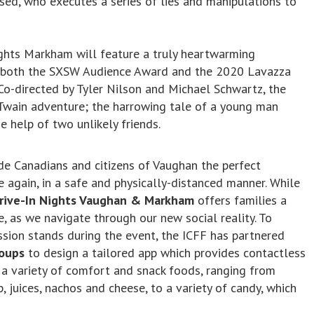
ed, who executes a series of lies and manipulations to
ights Markham will feature a truly heartwarming
f both the SXSW Audience Award and the 2020 Lavazza
 Co-directed by Tyler Nilson and Michael Schwartz, the
 Twain adventure; the harrowing tale of a young man
e help of two unlikely friends.
ide Canadians and citizens of Vaughan the perfect
again, in a safe and physically-distanced manner. While
rive-In Nights Vaughan & Markham
offers families a
 as we navigate through our new social reality. To
sion stands during the event, the ICFF has partnered
roups
to design a tailored app which provides contactless
ng a variety of comfort and snack foods, ranging from
, juices, nachos and cheese, to a variety of candy, which