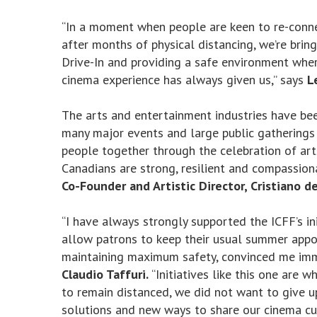
“In a moment when people are keen to re-connec
after months of physical distancing, we’re brin
Drive-In and providing a safe environment wher
cinema experience has always given us,” says
L
The arts and entertainment industries have be
many major events and large public gatherings f
people together through the celebration of art
Canadians are strong, resilient and compassiona
Co-Founder and Artistic Director, Cristiano de
“I have always strongly supported the ICFF’s ini
allow patrons to keep their usual summer appo
maintaining maximum safety, convinced me imm
Claudio Taffuri.
“Initiatives like this one are 
to remain distanced, we did not want to give 
solutions and new ways to share our cinema cul