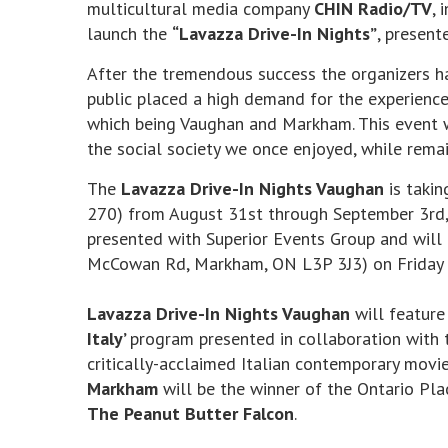
multicultural media company
CHIN Radio/TV
, 
launch the
“Lavazza Drive-In Nights”
, present
After the tremendous success the organizers ha
public placed a high demand for the experience 
which being Vaughan and Markham. This event wi
the social society we once enjoyed, while remai
The
Lavazza Drive-In Nights Vaughan
is takin
270) from August 31st through September 3rd
presented with Superior Events Group and will 
McCowan Rd, Markham, ON L3P 3J3) on Friday 
Lavazza Drive-In Nights Vaughan
will feature
Italy’
program presented in collaboration with t
critically-acclaimed Italian contemporary movi
Markham
will be the winner of the Ontario Pla
The Peanut Butter Falcon
.