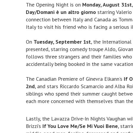
The Opening Night is on
Monday, August 31st
Day/Domani è un altro giorno
starring Valerio
connection between Italy and Canada as Tommas
Italy to visit his friend who is facing a serious i
On
Tuesday, September 1st
, the Internationa
presented, starring comedy troupe Aldo, Giovan
follows three strangers and their families who
accidentally being booked in the same vacatio
The Canadian Premiere of Ginevra Elkann’s
If 
2nd
, and stars Riccardo Scamarcio and Alba Roh
siblings who spend their summer caught between
each more concerned with themselves than thei
Lastly, the Lavazza Drive-In Nights Vaughan wi
Brizzi’s
If You Love Me/Se Mi Vuoi Bene
, starr