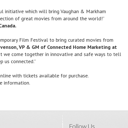
ul initiative which will bring Vaughan & Markham
lection of great movies from around the world!”
Canada.
emporary Film Festival to bring curated movies from
venson, VP & GM of Connected Home Marketing at
hat we come together in innovative and safe ways to tell
p us connected.”
line with tickets available for purchase.
 information.
Follow Us