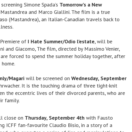
, screening Simone Spada’s
Tomorrow’s a New
 Mastandrea and Marco Giallini. The film is a true
o (Mastandrea), an Italian-Canadian travels back to
llness.
l Premiere of
I Hate Summer/Odio l’estate
, will be
ni and Giacomo, The film, directed by Massimo Venier,
 are forced to spend the summer holiday together, after
n home.
Only/Magari
will be screened on
Wednesday, September
rwacher. It is the touching drama of three tight-knit
 the eccentric lives of their divorced parents, who are
r family.
ll close on
Thursday, September 4th
with Fausto
ing ICFF fan-favourite Claudio Bisio, in a story of a