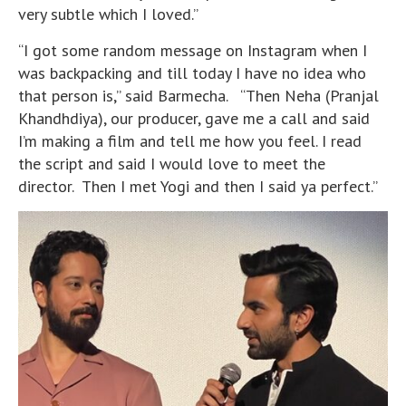
very subtle which I loved.”
“I got some random message on Instagram when I
was backpacking and till today I have no idea who
that person is,” said Barmecha. “Then Neha (Pranjal
Khandhdiya), our producer, gave me a call and said
I’m making a film and tell me how you feel. I read
the script and said I would love to meet the
director. Then I met Yogi and then I said ya perfect.”