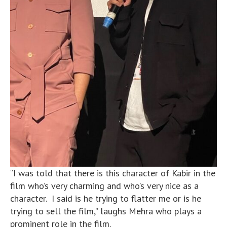
“I was told that there is this character of Kabir in the
film who’s very charming and who’s very nice as a
character. I said is he trying to flatter me or is he
trying to sell the film,” laughs Mehra who plays a
prominent role in the film.