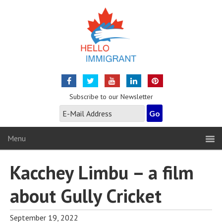
Subscribe to our Newsletter
Menu
Kacchey Limbu – a film
about Gully Cricket
September 19, 2022