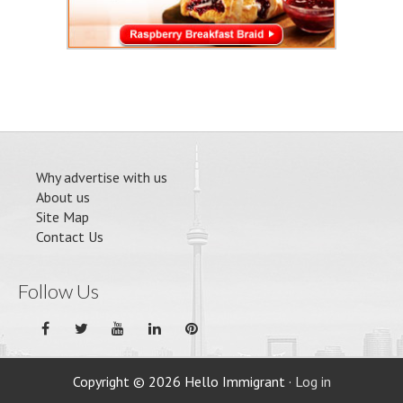
Why advertise with us
About us
Site Map
Contact Us
Follow Us
Copyright © 2026 Hello Immigrant ·
Log in