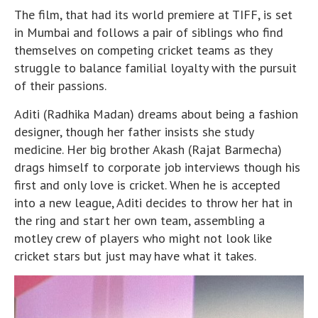
The film, that had its world premiere at TIFF, is set
in Mumbai and follows a pair of siblings who find
themselves on competing cricket teams as they
struggle to balance familial loyalty with the pursuit
of their passions.
Aditi (Radhika Madan) dreams about being a fashion
designer, though her father insists she study
medicine. Her big brother Akash (Rajat Barmecha)
drags himself to corporate job interviews though his
first and only love is cricket. When he is accepted
into a new league, Aditi decides to throw her hat in
the ring and start her own team, assembling a
motley crew of players who might not look like
cricket stars but just may have what it takes.