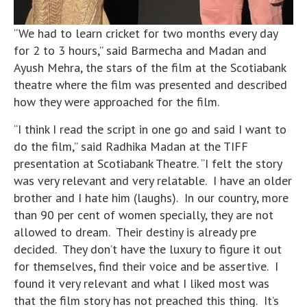
“We had to learn cricket for two months every day
for 2 to 3 hours,” said Barmecha and Madan and
Ayush Mehra, the stars of the film at the Scotiabank
theatre where the film was presented and described
how they were approached for the film.
“I think I read the script in one go and said I want to
do the film,” said Radhika Madan at the TIFF
presentation at Scotiabank Theatre. “I felt the story
was very relevant and very relatable. I have an older
brother and I hate him (laughs). In our country, more
than 90 per cent of women specially, they are not
allowed to dream. Their destiny is already pre
decided. They don’t have the luxury to figure it out
for themselves, find their voice and be assertive. I
found it very relevant and what I liked most was
that the film story has not preached this thing. It’s