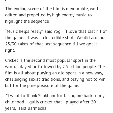
The ending scene of the film is memorable, well
edited and propelled by high energy music to
highlight the sequence
“Music helps really,” said Yogi. “I love that last hit of
the game. It was an incredible shot. We did around
25/30 takes of that last sequence till we got it
right.”
Cricket is the second most popular sport in the
world, played or followed by 2.5 billion people. The
film is all about playing an old sport in a new way,
challenging sexist traditions, and playing not to win,
but for the pure pleasure of the game.
“I want to thank Shubham for taking me back to my
childhood – gully cricket that I played after 20
years,” said Barmecha.