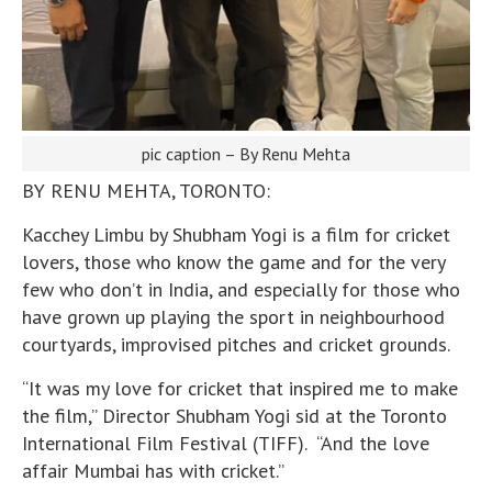
pic caption – By Renu Mehta
BY RENU MEHTA, TORONTO:
Kacchey Limbu by Shubham Yogi is a film for cricket
lovers, those who know the game and for the very
few who don’t in India, and especially for those who
have grown up playing the sport in neighbourhood
courtyards, improvised pitches and cricket grounds.
“It was my love for cricket that inspired me to make
the film,” Director Shubham Yogi sid at the Toronto
International Film Festival (TIFF). “And the love
affair Mumbai has with cricket.”