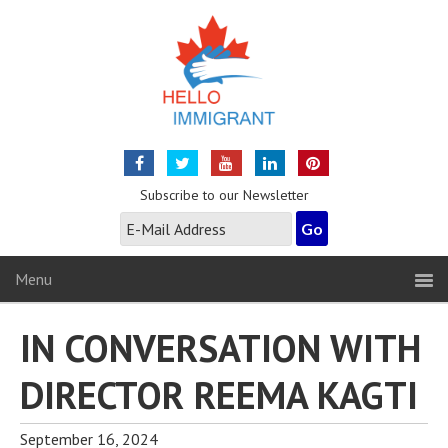
Subscribe to our Newsletter
Menu
IN CONVERSATION WITH
DIRECTOR REEMA KAGTI
September 16, 2024