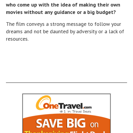
who come up with the idea of making their own
movies without any guidance or a big budget?
The film conveys a strong message to follow your
dreams and not be daunted by adversity or a lack of
resources.