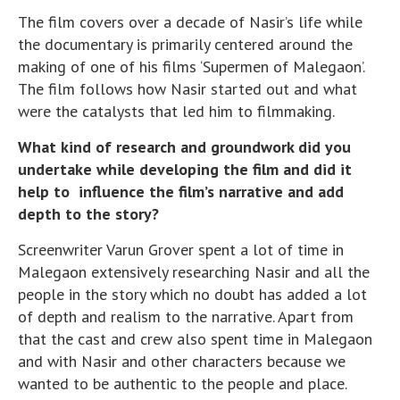
The film covers over a decade of Nasir’s life while
the documentary is primarily centered around the
making of one of his films ‘Supermen of Malegaon’.
The film follows how Nasir started out and what
were the catalysts that led him to filmmaking.
What kind of research and groundwork did you
undertake while developing the film and did it
help to influence the film’s narrative and add
depth to the story?
Screenwriter Varun Grover spent a lot of time in
Malegaon extensively researching Nasir and all the
people in the story which no doubt has added a lot
of depth and realism to the narrative. Apart from
that the cast and crew also spent time in Malegaon
and with Nasir and other characters because we
wanted to be authentic to the people and place.