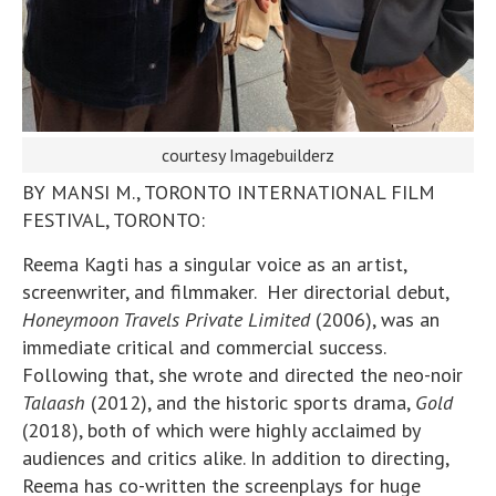
courtesy Imagebuilderz
BY MANSI M., TORONTO INTERNATIONAL FILM
FESTIVAL, TORONTO:
Reema Kagti has a singular voice as an artist,
screenwriter, and filmmaker. Her directorial debut,
Honeymoon Travels Private Limited
(2006), was an
immediate critical and commercial success.
Following that, she wrote and directed the neo-noir
Talaash
(2012), and the historic sports drama,
Gold
(2018), both of which were highly acclaimed by
audiences and critics alike. In addition to directing,
Reema has co-written the screenplays for huge