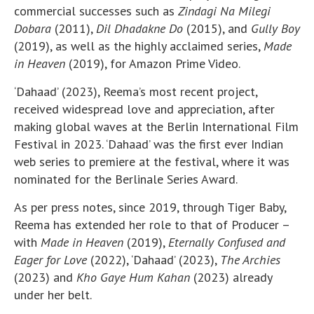
commercial successes such as
Zindagi Na Milegi
Dobara
(2011),
Dil Dhadakne Do
(2015), and
Gully Boy
(2019), as well as the highly acclaimed series,
Made
in Heaven
(2019), for Amazon Prime Video.
‘Dahaad’ (2023), Reema’s most recent project,
received widespread love and appreciation, after
making global waves at the Berlin International Film
Festival in 2023. ‘Dahaad’ was the first ever Indian
web series to premiere at the festival, where it was
nominated for the Berlinale Series Award.
As per press notes, since 2019, through Tiger Baby,
Reema has extended her role to that of Producer –
with
Made in Heaven
(2019),
Eternally Confused and
Eager for Love
(2022), ‘Dahaad’ (2023),
The Archies
(2023) and
Kho Gaye Hum Kahan
(2023) already
under her belt.