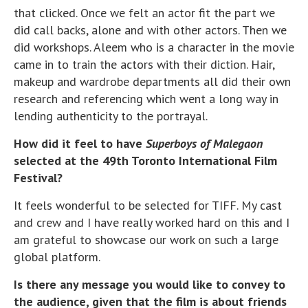
that clicked. Once we felt an actor fit the part we
did call backs, alone and with other actors. Then we
did workshops. Aleem who is a character in the movie
came in to train the actors with their diction. Hair,
makeup and wardrobe departments all did their own
research and referencing which went a long way in
lending authenticity to the portrayal.
How did it feel to have
Superboys of Malegaon
selected at the 49th Toronto International Film
Festival?
It feels wonderful to be selected for TIFF. My cast
and crew and I have really worked hard on this and I
am grateful to showcase our work on such a large
global platform.
Is there any message you would like to convey to
the audience, given that the film is about friends