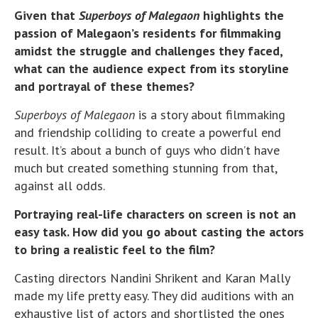
Given that
Superboys of Malegaon
highlights the
passion of Malegaon’s residents for filmmaking
amidst the struggle and challenges they faced,
what can the audience expect from its storyline
and portrayal of these themes?
Superboys of Malegaon
is a story about filmmaking
and friendship colliding to create a powerful end
result. It’s about a bunch of guys who didn’t have
much but created something stunning from that,
against all odds.
Portraying real-life characters on screen is not an
easy task. How did you go about casting the actors
to bring a realistic feel to the film?
Casting directors Nandini Shrikent and Karan Mally
made my life pretty easy. They did auditions with an
exhaustive list of actors and shortlisted the ones