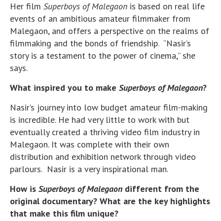
Her film
Superboys of Malegaon
is based on real life
events of an ambitious amateur filmmaker from
Malegaon, and offers a perspective on the realms of
filmmaking and the bonds of friendship. “Nasir’s
story is a testament to the power of cinema,” she
says.
What inspired you to make
Superboys of Malegaon
?
Nasir’s journey into low budget amateur film-making
is incredible. He had very little to work with but
eventually created a thriving video film industry in
Malegaon. It was complete with their own
distribution and exhibition network through video
parlours. Nasir is a very inspirational man.
How is
Superboys of Malegaon
different from the
original documentary? What are the key highlights
that make this film unique?