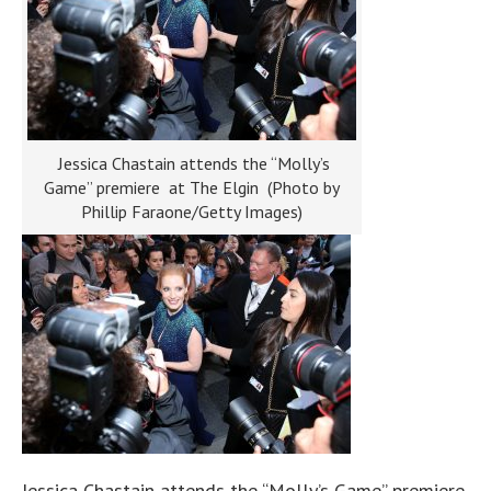
Jessica Chastain attends the “Molly’s
Game” premiere at The Elgin (Photo by
Phillip Faraone/Getty Images)
Jessica Chastain attends the “Molly’s Game” premiere