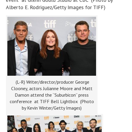
Alberto E. Rodriguez/Getty Images for TIFF)
(L-R) Writer/director/producer George
Clooney, actors Julianne Moore and Matt
Damon attend the “Suburbicon” press
conference at TIFF Bell Lightbox (Photo
by Kevin Winter/Getty Images)