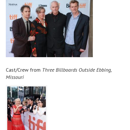
Cast/Crew from
Three Billboards Outside Ebbing,
Missouri