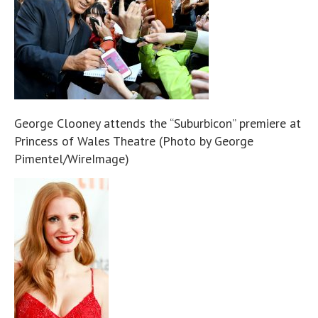
George Clooney attends the “Suburbicon” premiere at
Princess of Wales Theatre (Photo by George
Pimentel/WireImage)