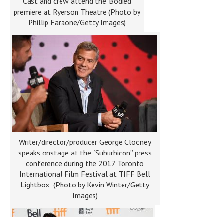
Cast and crew attend the ‘Bodied’
premiere at Ryerson Theatre (Photo by
Phillip Faraone/Getty Images)
Writer/director/producer George Clooney
speaks onstage at the “Suburbicon” press
conference during the 2017 Toronto
International Film Festival at TIFF Bell
Lightbox (Photo by Kevin Winter/Getty
Images)