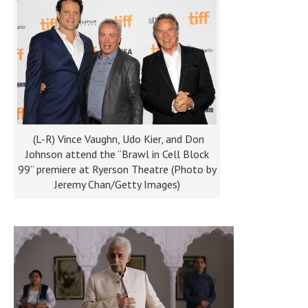
(L-R) Vince Vaughn, Udo Kier, and Don
Johnson attend the “Brawl in Cell Block
99” premiere at Ryerson Theatre (Photo by
Jeremy Chan/Getty Images)