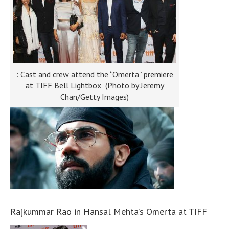
: Cast and crew attend the “Omerta” premiere
at TIFF Bell Lightbox (Photo by Jeremy
Chan/Getty Images)
Rajkummar Rao in Hansal Mehta’s Omerta at TIFF