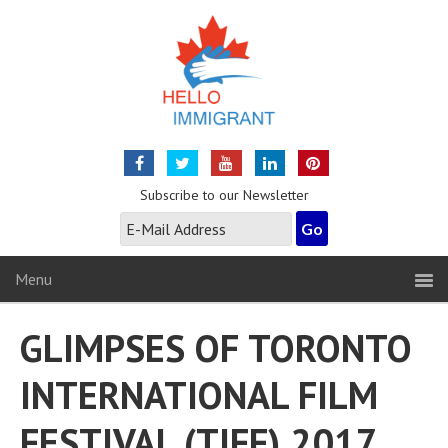
Subscribe to our Newsletter
Menu
GLIMPSES OF TORONTO
INTERNATIONAL FILM
FESTIVAL (TIFF) 2017