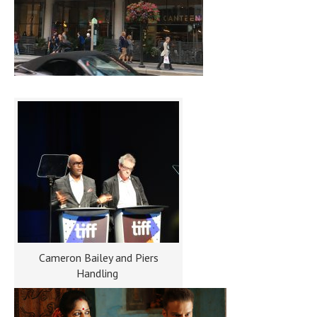
Cameron Bailey and Piers
Handling