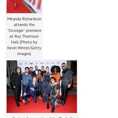
Miranda Richardson
attends the
“Stronger” premiere
at Roy Thomson
Hall (Photo by
Kevin Winter/Getty
Images)