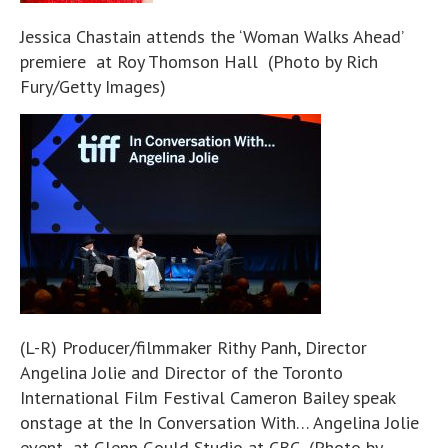
Jessica Chastain attends the ‘Woman Walks Ahead’
premiere at Roy Thomson Hall (Photo by Rich
Fury/Getty Images)
(L-R) Producer/filmmaker Rithy Panh, Director
Angelina Jolie and Director of the Toronto
International Film Festival Cameron Bailey speak
onstage at the In Conversation With… Angelina Jolie
event at Glenn Gould Studio at CBC (Photo by