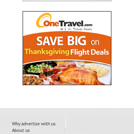
Why advertise with us
About us