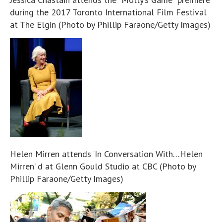
during the 2017 Toronto International Film Festival
at The Elgin (Photo by Phillip Faraone/Getty Images)
Helen Mirren attends ‘In Conversation With…Helen
Mirren’ d at Glenn Gould Studio at CBC (Photo by
Phillip Faraone/Getty Images)