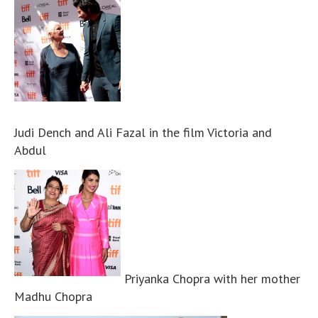
Judi Dench and Ali Fazal in the film Victoria and
Abdul
Priyanka Chopra with her mother
Madhu Chopra