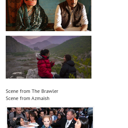
Scene from The Brawler
Scene from Azmaish