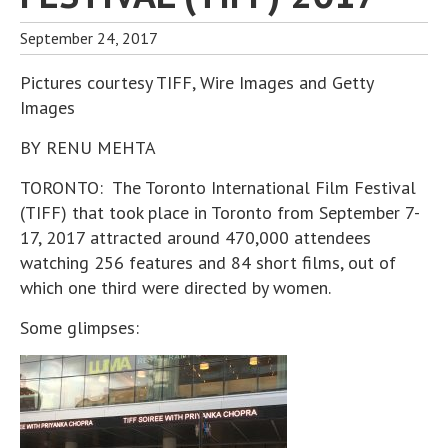
September 24, 2017
Pictures courtesy TIFF, Wire Images and Getty
Images
BY RENU MEHTA
TORONTO: The Toronto International Film Festival
(TIFF) that took place in Toronto from September 7-
17, 2017 attracted around 470,000 attendees
watching 256 features and 84 short films, out of
which one third were directed by women.
Some glimpses: