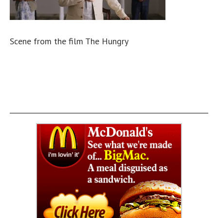
Scene from the film The Hungry