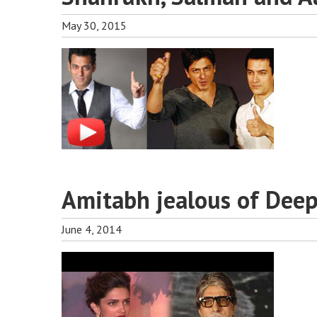
May 30, 2015
Amitabh jealous of Dee
June 4, 2014