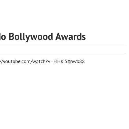
do Bollywood Awards
://youtube.com/watch?v=HHkI5Xnwb88