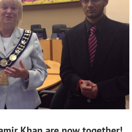
amir Khan are now together!