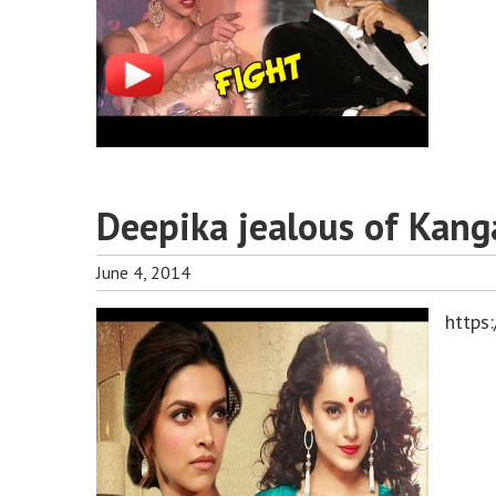
Deepika jealous of Kang
June 4, 2014
https