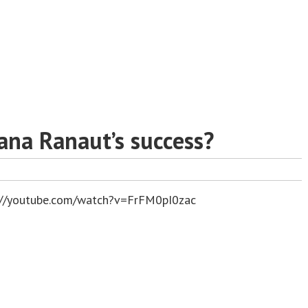
ana Ranaut’s success?
://youtube.com/watch?v=FrFM0pI0zac