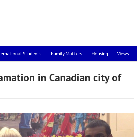
ternational Students
Family Matters
Housing
Views
amation in Canadian city of