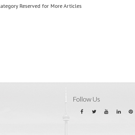
Category Reserved for More Articles
Follow Us