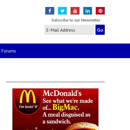
Subscribe to our Newsletter
Forums