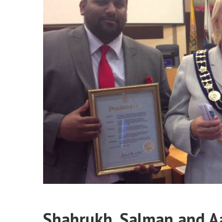
Shahrukh, Salman and A