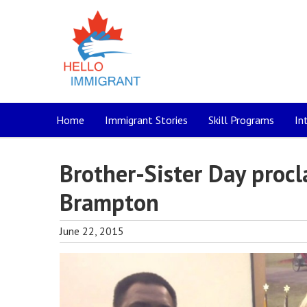
Home
Immigrant Stories
Skill Programs
In
Brother-Sister Day procl
Brampton
June 22, 2015