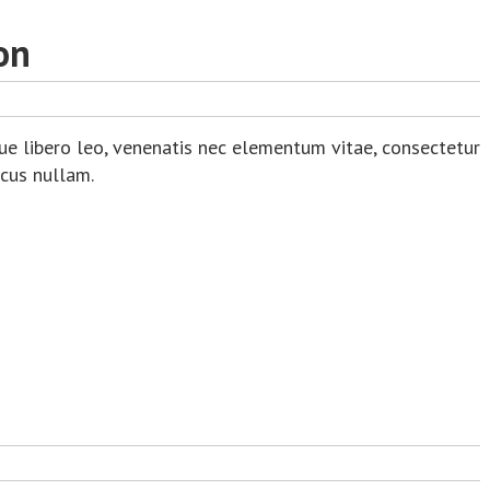
on
ue libero leo, venenatis nec elementum vitae, consectetur
acus nullam.