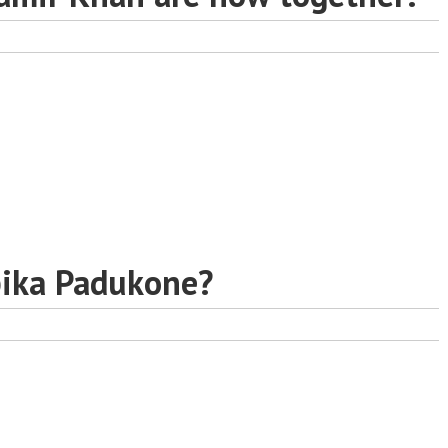
pika Padukone?