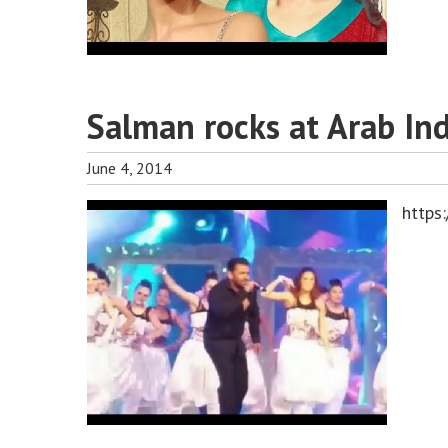
Salman rocks at Arab In
June 4, 2014
https