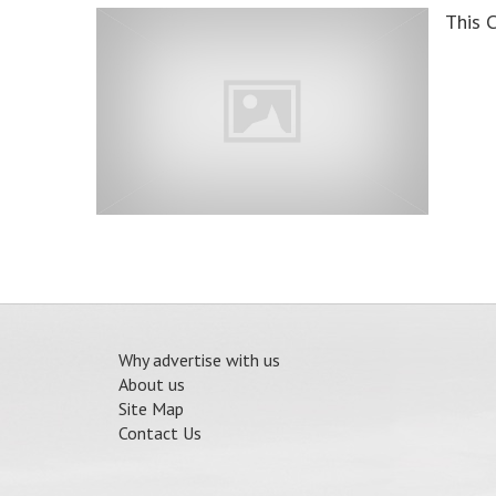
This 
Why advertise with us
About us
Site Map
Contact Us