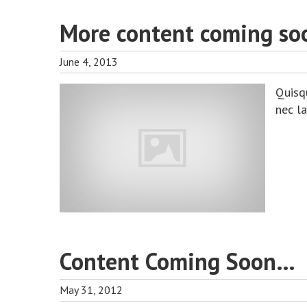
More content coming so
June 4, 2013
Quisq
nec l
Content Coming Soon…
May 31, 2012