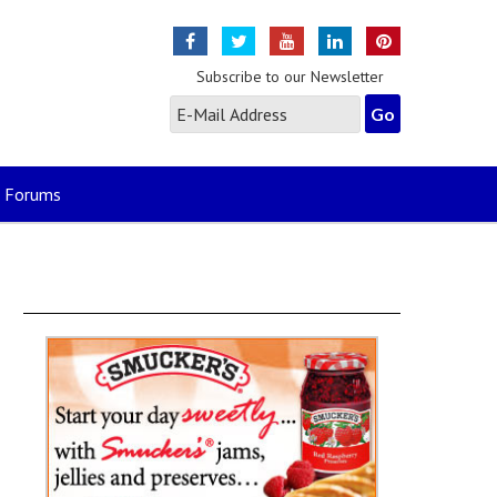
Subscribe to our Newsletter
Forums