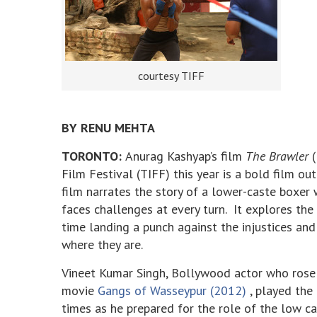
courtesy TIFF
BY RENU MEHTA
TORONTO:
Anurag Kashyap’s film
The Brawler
(
Film Festival (TIFF) this year is a bold film ou
film narrates the story of a lower-caste boxe
faces challenges at every turn. It explores the
time landing a punch against the injustices and
where they are.
Vineet Kumar Singh, Bollywood actor who rose t
movie
Gangs of Wasseypur (2012)
, played the
times as he prepared for the role of the low ca