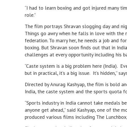
“I had to learn boxing and got injured many tim
role.”
The film portrays Shravan slogging day and nig
Things go awry when he falls in love with the n
federation. To marry her, he needs a job and fo
boxing. But Shravan soon finds out that in Indi
challenges at every opportunity including his 
“Caste system is a big problem here (India). Ev
but in practical, it’s a big issue. It’s hidden,” say
Directed by Anurag Kashyap, the film is bold an
India, the caste system and the sports quota 
“Sports industry in India cannot take medals b
anyone get ahead,” said Kashyap, one of the mo
produced various films including The Lunchbox