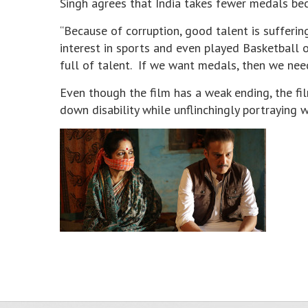
Singh agrees that India takes fewer medals beca
“Because of corruption, good talent is sufferin
interest in sports and even played Basketball o
full of talent. If we want medals, then we nee
Even though the film has a weak ending, the fil
down disability while unflinchingly portraying 