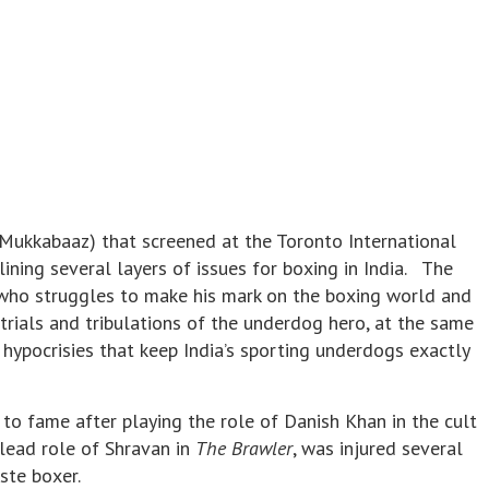
Mukkabaaz) that screened at the Toronto International
tlining several layers of issues for boxing in India. The
r who struggles to make his mark on the boxing world and
 trials and tribulations of the underdog hero, at the same
 hypocrisies that keep India’s sporting underdogs exactly
o fame after playing the role of Danish Khan in the cult
 lead role of Shravan in
The Brawler
, was injured several
ste boxer.