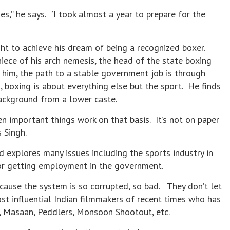
es,” he says. “I took almost a year to prepare for the
ht to achieve his dream of being a recognized boxer.
iece of his arch nemesis, the head of the state boxing
r him, the path to a stable government job is through
a, boxing is about everything else but the sport. He finds
background from a lower caste.
en important things work on that basis. It’s not on paper
s Singh.
d explores many issues including the sports industry in
for getting employment in the government.
ecause the system is so corrupted, so bad. They don’t let
st influential Indian filmmakers of recent times who has
, Masaan, Peddlers, Monsoon Shootout, etc.