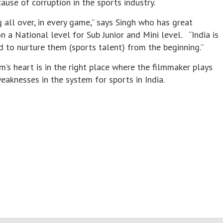
use of corruption in the sports industry.
g all over, in every game,” says Singh who has great
n a National level for Sub Junior and Mini level. “India is
d to nurture them (sports talent) from the beginning.”
m’s heart is in the right place where the filmmaker plays
weaknesses in the system for sports in India.