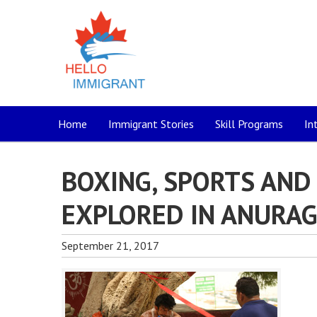
Home
Immigrant Stories
Skill Programs
In
BOXING, SPORTS AND
EXPLORED IN ANURAG 
September 21, 2017