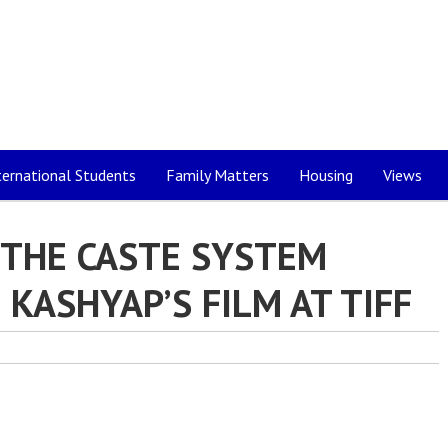
ternational Students
Family Matters
Housing
Views
 THE CASTE SYSTEM
KASHYAP’S FILM AT TIFF