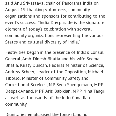
said Anu Srivastava, chair of Panorama India on
August 19 thanking volunteers, community
organizations and sponsors for contributing to the
event’s success. “India Day parade is the signature
element of today’s celebration with several
community organizations representing the various
States and cultural diversity of India,”
Festivities began in the presence of India’s Consul
General, Amb. Dinesh Bhatia and his wife Seema
Bhatia, Kirsty Duncan, Federal Minister of Science,
Andrew Scheer, Leader of the Opposition, Michael
Tibollo, Minister of Community Safety and
Correctional Services, MP Sven Spengemann, MPP
Deepak Anand, MPP Aris Babikian, MPP Nina Tangri
as well as thousands of the Indo Canadian
community.
Dignitaries emphasised the long-standing