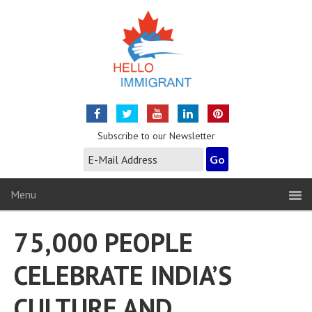
Subscribe to our Newsletter
Menu
75,000 PEOPLE
CELEBRATE INDIA’S
CULTURE AND