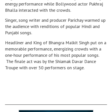
energy performance while Bollywood actor Pukhraj
Bhalla interacted with the crowds.
Singer, song writer and producer Parichay warmed up
the audience with renditions of popular Hindi and
Punjabi songs.
Headliner and King of Bhangra Malkit Singh put on a
memorable performance, energizing crowds with a
one-hour performance of his most popular songs.
The finale act was by the Shiamak Davar Dance
Troupe with over 50 performers on stage.