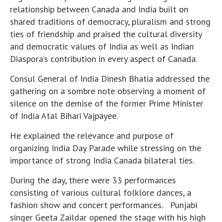
relationship between Canada and India built on
shared traditions of democracy, pluralism and strong
ties of friendship and praised the cultural diversity
and democratic values of India as well as Indian
Diaspora’s contribution in every aspect of Canada.
Consul General of India Dinesh Bhatia addressed the
gathering on a sombre note observing a moment of
silence on the demise of the former Prime Minister
of India Atal Bihari Vajpayee.
He explained the relevance and purpose of
organizing India Day Parade while stressing on the
importance of strong India Canada bilateral ties.
During the day, there were 33 performances
consisting of various cultural folklore dances, a
fashion show and concert performances. Punjabi
singer Geeta Zaildar opened the stage with his high