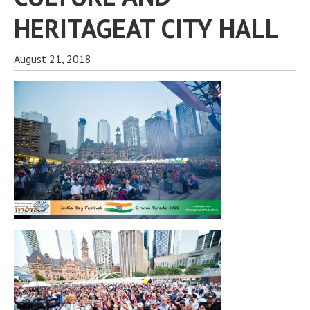
HERITAGEAT CITY HALL
August 21, 2018