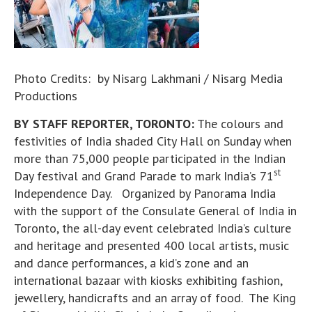
Photo Credits: by Nisarg Lakhmani / Nisarg Media
Productions
BY STAFF REPORTER, TORONTO:
The colours and
festivities of India shaded City Hall on Sunday when
more than 75,000 people participated in the Indian
st
Day festival and Grand Parade to mark India’s 71
Independence Day. Organized by Panorama India
with the support of the Consulate General of India in
Toronto, the all-day event celebrated India’s culture
and heritage and presented 400 local artists, music
and dance performances, a kid’s zone and an
international bazaar with kiosks exhibiting fashion,
jewellery, handicrafts and an array of food. The King