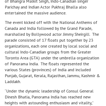
of Bhangra Malkit Singh, Indo-Canadian singer
Parichay and Indian Actor Pukhraj Bhalla also
entertained the massive audience.
The event kicked off with the National Anthems of
Canada and India followed by the Grand Parade,
marshalled by Bollywood actor Jimmy Sheirgill. The
parade consisted of 17 floats put together by 23
organizations, each one created by local social and
cultural Indo-Canadian groups from the Greater
Toronto Area (GTA) under the umbrella organization
of Panorama India. The floats represented the
various States (provinces) of India and included
Punjab, Gujarat, Kerala, Rajasthan, Jammu, Kashmir &
Laddakh.
“Under the dynamic leadership of Consul General
Dinesh Bhatia, Panorama India has reached new
heights with astounding enthusiasm and vitality,”