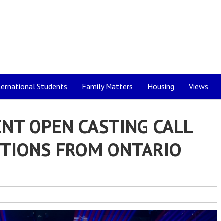
ternational Students
Family Matters
Housing
Views
NT OPEN CASTING CALL
ITIONS FROM ONTARIO