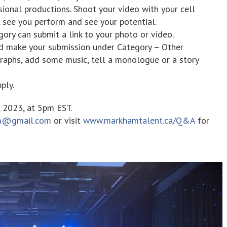
sional productions. Shoot your video with your cell
 see you perform and see your potential.
ory can submit a link to your photo or video.
nd make your submission under Category – Other
aphs, add some music, tell a monologue or a story
ply.
, 2023, at 5pm EST.
m@gmail.com
or visit
www.markhamtalent.ca/Q&A
for