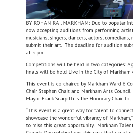
BY ROHAN RAI, MARKHAM: Due to popular intere
now accepting auditions from performing artists
musicians, singers, dancers, actors, comedians,
submit their art. The deadline for audition su
at 5 pm.
Competitions will be held in two categories: 
finals will be held Live in the City of Markha
This event is co-chaired by Markham Ward 6 Co
Chair Stephen Chait and Markham Arts Council 
Mayor Frank Scarpitti is the Honorary Chair for 
“This event is a great way for talent to connec
showcase the wonderful vibrancy of Markham,” s
to miss this great opportunity. Markham Talent 
Canada Day celebrations this year that usuall