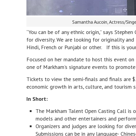
Samantha Aucoin, Actress/Sing
“You can be of any ethnic origin,” says Stephen
for diversity. We are looking for originality an
Hindi, French or Punjabi or other. If this is y
Focused on her mandate to host this event on an
one of Markham’s signature events to promote t
Tickets to view the semi-finals and finals are 
economic growth in arts, culture, and tourism s
In Short:
The Markham Talent Open Casting Call is ope
models and other entertainers and perform
Organizers and judges are looking for divers
Submissions can be in any language- Chinese