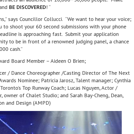
and
BE DISCOVERED
! “
s,” says Councillor Collucci. “We want to hear your voice;
 to shoot your 60 second submissions with your phone
deadline is approaching fast. Submit your application
ity to be in front of a renowned judging panel, a chance
000 cash.”
Award Board Member – Aideen O Brien;
ucer / Dance Choreographer /Casting Director of The Next
 Awards Nominee; Patricia Jarosz, Talent manager; Cynthia
 Toronto’s Top Runway Coach; Lucas Nguyen, Actor /
r, owner of Chalet Studio; and Sarah Bay-Cheng, Dean,
tion and Design (AMPD)