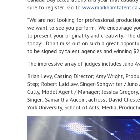
sure to register! Go to
www.markhamtalent.ca
“We are not looking for professional production
we want to see you perform. We encourage you
to present your originality and creativity. The 
today! Don’t miss out on such a great opportun
to be signed by talent agencies and winning $2
The impressive array of judges includes Juno 
Brian Levy, Casting Director; Amy Wright, Prod
Step; Robert Laidlaw, Singer-Songwriter / Juno
Cully, Model Agent / Manager; Jessica Gregory,
Singer; Samantha Aucoin, actress; David Cheste
York University, School of Arts, Media, Produc