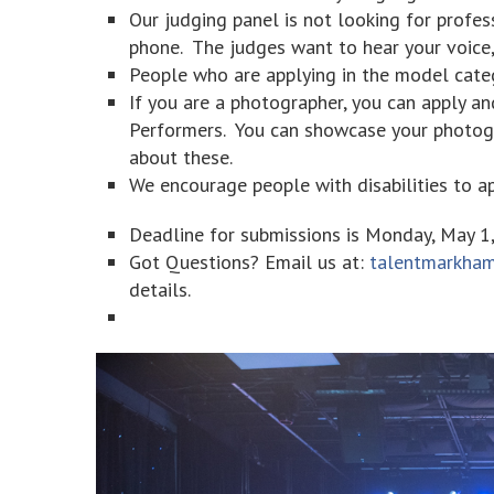
Our judging panel is not looking for profes
phone. The judges want to hear your voice,
People who are applying in the model categ
If you are a photographer, you can apply a
Performers. You can showcase your photogr
about these.
We encourage people with disabilities to ap
Deadline for submissions is Monday, May 1
Got Questions? Email us at:
talentmarkha
details.