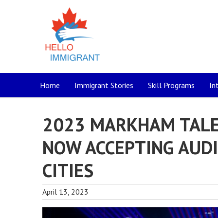
Home
Immigrant Stories
Skill Programs
In
2023 MARKHAM TALE
NOW ACCEPTING AUD
CITIES
April 13, 2023