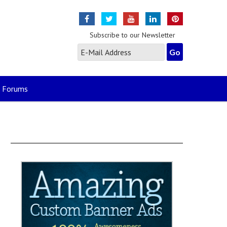
Subscribe to our Newsletter
Forums