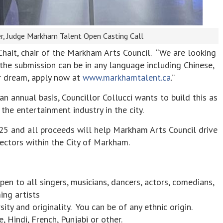
er, Judge Markham Talent Open Casting Call
 Chait, chair of the Markham Arts Council. “We are looking
d the submission can be in any language including Chinese,
our dream, apply now at
www.markhamtalent.ca
.”
 annual basis, Councillor Collucci wants to build this as
he entertainment industry in the city.
$25 and all proceeds will help Markham Arts Council drive
ectors within the City of Markham.
n to all singers, musicians, dancers, actors, comedians,
ing artists
ity and originality. You can be of any ethnic origin.
, Hindi, French, Punjabi or other.