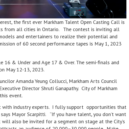
st, the first ever Markham Talent Open Casting Call is
 from all cities in Ontario. The contest is inviting all
 models and entertainers to realize their potential and
bmission of 60 second performance tapes is May 1, 2023
Age 16 & Under and Age 17 & Over. The semi-finals and
m on May 12-13, 2023.
uncilor Amanda Yeung Collucci, Markham Arts Council
Executive Director Shruti Ganapathy. City of Markham
this event.
t with industry experts. I fully support opportunities that
ays Mayor Scarpitti. “If you have talent, you don’t want
will also be invited for a segment on stage at the City’s
y attracts an audience of 20,000–30,000 people. Make